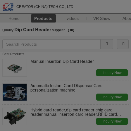
CREATOR (CHINA) TECH CO., LTD
Home
Products
videos
VR Show
Abo
Dip Card Reader
Quality
supplier.
(30)
Best Products
Manual Insertion Dip Card Reader
Inquiry Now
Automatic Instant Card Dispenser,Card
personalization machine
Inquiry Now
Hybrid card reader,dip card reader chip card
reader,manual insertion card reader,RFID card
reader
Inquiry Now