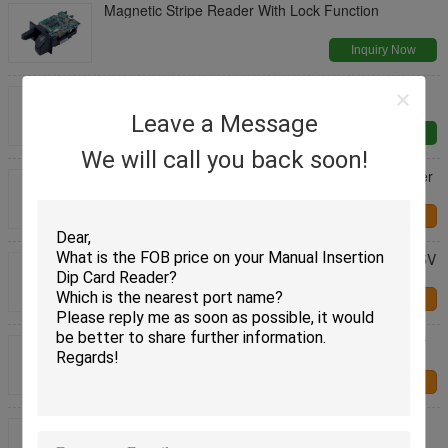
Magnetic Stripe Reader With Lock Function
Inquiry Now
USB IC / RF Magnetic Insert Card Reader
Leave a Message
Inquiry Now
We will call you back soon!
CRT-603-9001 E Passport Reader Dip Card Reader
Information Recognition
Contact Us
CRT-288-K DC Smart Tanker Insert Card Reader 5V
RS232 / USB Interface
Contact Us
CRT-603-9001 E Passport Reader ID Card Reader
Information Recognition
Contact Us
RFID Dip Card Reader