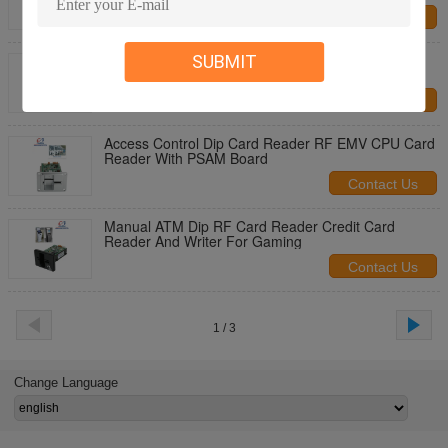
Contact Us
EMV Manual RFID Dip Card Reader Parking Kiosk
SUBMIT
Card Reader For Fuel Dispensing
Contact Us
Access Control Dip Card Reader RF EMV CPU Card
Reader With PSAM Board
Contact Us
Manual ATM Dip RF Card Reader Credit Card
Reader And Writer For Gaming
Contact Us
1 / 3
Change Language