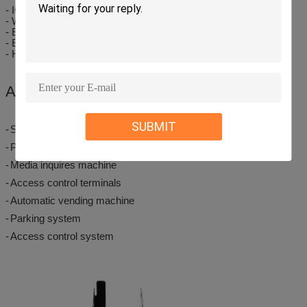
- IC/RF card read/write
- Wheel rubbing against dual sim card design effective output
- Easy and precise card adjustment by turn-knob device
- Easy and precise card adjustment by turn-knob device
- High strength plastic material issuing channel structure
Applications
SUBMIT
-
Self-service terminal
-
Payment systems
-
Media inquires machine
-
Access control terminals
-
Automatic vending machine
-
Parking system
-
Access control system