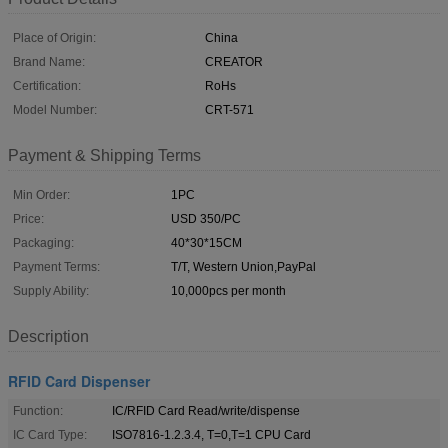
Place of Origin:
China
Brand Name:
CREATOR
Certification:
RoHs
Model Number:
CRT-571
Payment & Shipping Terms
Min Order:
1PC
Price:
USD 350/PC
Packaging:
40*30*15CM
Payment Terms:
T/T, Western Union,PayPal
Supply Ability:
10,000pcs per month
Description
RFID Card Dispenser
Function:
IC/RFID Card Read/write/dispense
IC Card Type:
ISO7816-1.2.3.4, T=0,T=1 CPU Card