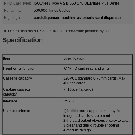
RFID Card Type:
ISO14443 Type A & B,S50 S70,UL,Mifare Plus,Defire
Reliability:
500,000 Times Cycles
card dispenser machine
automatic card dispenser
High Light:
,
RFID card dispenser RS232 IC/RF card read/write payment system
S
pecification
Item
Specification
Read /write function
IC /RFID card read and write
Cassette capacity
120PCS standard 0.76mm cards, Max
400pcs cards
Capture cassette
>=10pcs(flat card)
capacity
Interface
RS232
User experience
1)flexible card supplement,easy for
integrated cards supplement
2)the card output obviously, easy to take.
3)clear and quick trouble shooting
4)module design