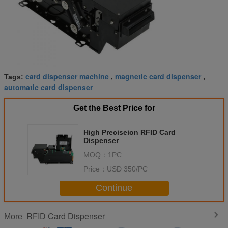
card dispenser machine
magnetic card dispenser
Tags:
,
,
automatic card dispenser
Get the Best Price for
High Preciseion RFID Card
Dispenser
MOQ：
1PC
Price：
USD 350/PC
Continue
RFID Card Dispenser
More