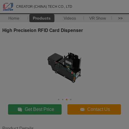
CREATOR (CHINA) TECH CO., LTD
Home
Products
Videos
VR Show
>>
High Preciseion RFID Card Dispenser
Get Best Price
Contact Us
Product Details