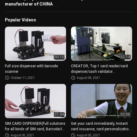
manufacturer of CHINA
Popular Videos
00:15
02:14
Full size dispenser with barcode
CREATOR, Top 1 card reader/card
scanner
dispenser/cash validator
manufacturer of CHINA
October 11, 2021
August 04, 2021
01:44
02:08
SIM CARD DISPENSER(Full solutions
Get your card immediately, Instant
for all kinds of SIM card, Barcode/IC,
card issuance, card personalization
different size)
modules
August 05, 2021
August 05, 2021