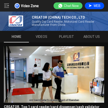
Chat Now
WEB
CREATOR (CHINA) TECH CO., LTD
Quality Dip Card Reader, Motorized Card Reader
Manufacturer From China
HOME
VIDEOS
PLAYLIST
ABOUT US
CREATOR, Top 1 card reader/card dispenser/cash validator