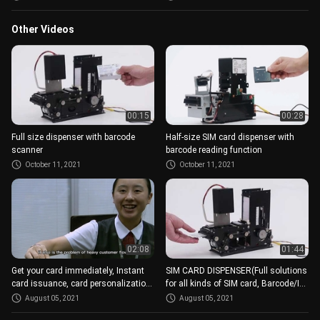
Other Videos
00:15
00:28
Full size dispenser with barcode
Half-size SIM card dispenser with
scanner
barcode reading function
October 11, 2021
October 11, 2021
02:08
01:44
Get your card immediately, Instant
SIM CARD DISPENSER(Full solutions
card issuance, card personalization
for all kinds of SIM card, Barcode/IC,
modules
different size)
August 05, 2021
August 05, 2021