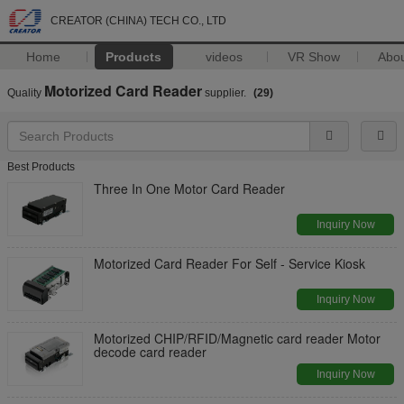
CREATOR (CHINA) TECH CO., LTD
Home
Products
videos
VR Show
Abo
Motorized Card Reader
Quality
supplier.
(29)
Best Products
Three In One Motor Card Reader
Inquiry Now
Motorized Card Reader For Self - Service Kiosk
Inquiry Now
Motorized CHIP/RFID/Magnetic card reader Motor
decode card reader
Inquiry Now