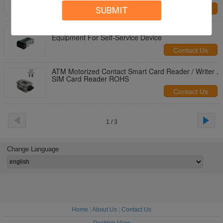
SUBMIT
Contact Us
RS232 Motorized Card Reader / IC Card Reader
Equipment For Self-Service Device
Contact Us
ATM Motorized Contact Smart Card Reader / Writer ,
SIM Card Reader ROHS
Contact Us
1 / 3
Change Language
Home
|
About Us
|
Contact Us