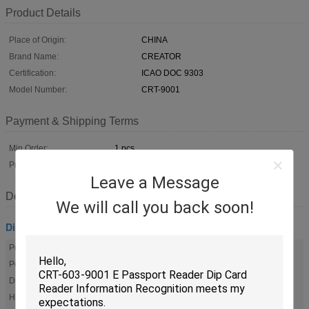
Product Details
Place of Origin:
CHINA
Brand Name:
CREATOR
Certification:
ICAO DOC 9303
Model Number:
CRT-9001
Payment & Shipping Terms
Min Order:
1 pcs
Price:
Negotiation
Leave a Message
Description
We will call you back soon!
Dip Card Reader
Power Supply Input:
AC 100~240V 50-60Hz 0.8A
Power Supply Output:
DC 12V 2A
Dimension:
170mm×142mm×60mm
Humidity:
20% To 95%