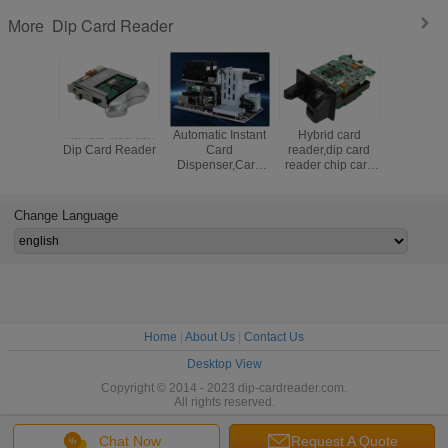
Dip Card Reader
More
Manual Insertion
Automatic Instant
Hybrid card
Magnetic 
Dip Card Reader
Card
reader,dip card
Reader Wi
Dispenser,Card
reader chip card
Funct
personalization
reader,manual
machine
insertion card
reader,RFID card
Change Language
reader
Home
|
About Us
|
Contact Us
Desktop View
Copyright © 2014 - 2023 dip-cardreader.com.
All rights reserved.
Chat Now
Request A Quote