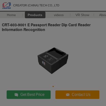
CREATOR (CHINA) TECH CO., LTD
Home
Products
videos
VR Show
Abo
CRT-603-9001 E Passport Reader Dip Card Reader
Information Recognition
Get Best Price
Contact Us