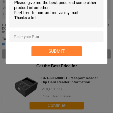
Name:
ID Card Reader
Acquisition Area:
140*103 Mm
High Light:
,
,
CRT-603-9001
2A Dip Card Reader
DC 12V Dip Card Reader
E-passport reader CRT-603-9001 ID card reader information recognition ICAO
DOC 9303 standard e-passport, visa, driver's license, ID card and other travel
documents, support automatic induction trigger, simple ...
Hybrid Card Reader
manual card reader
Tags:
,
,
insert card reader
SUBMIT
Product Description >
Get the Best Price for
CRT-603-9001 E Passport Reader
Dip Card Reader Information
Recognition
MOQ：
1 pcs
Price：
Negotiation
Continue