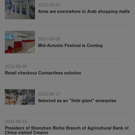
2022-09-22
Atms are everywhere in Arab shopping malls
2022-09-08
Mid-Autumn Festival is Coming
2022-09-05
Retail checkout Contactless solution
2022-08-17
Selected as an "little giant" enterprise
2022-08-15
President of Shenzhen Binhe Branch of Agricultural Bank of
China visited Creator