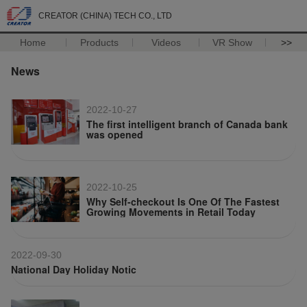
CREATOR (CHINA) TECH CO., LTD
Home
Products
Videos
VR Show
>>
News
2022-10-27
The first intelligent branch of Canada bank
was opened
2022-10-25
Why Self-checkout Is One Of The Fastest
Growing Movements in Retail Today
2022-09-30
National Day Holiday Notic