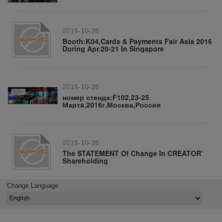
2016-10-26
Booth:K04,Cards & Payments Fair Asia 2016
During Apr.20-21 In Singapore
2016-10-26
номер стенда:F102,23-25
Мартa,2016г,Москва,Россия
2016-10-26
The STATEMENT Of Change In CREATOR’
Shareholding
Change Language