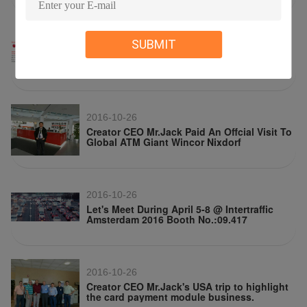
2016-10-26
SUBMIT
Meet Us In Trustech Incoporating Cartes
Exibition 2016
2016-10-26
Creator CEO Mr.Jack Paid An Offcial Visit To
Global ATM Giant Wincor Nixdorf
2016-10-26
Let's Meet During April 5-8 @ Intertraffic
Amsterdam 2016 Booth No.:09.417
2016-10-26
Creator CEO Mr.Jack's USA trip to highlight
the card payment module business.