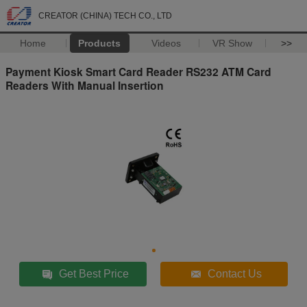
CREATOR (CHINA) TECH CO., LTD
Home
Products
Videos
VR Show
>>
Payment Kiosk Smart Card Reader RS232 ATM Card
Readers With Manual Insertion
Get Best Price
Contact Us