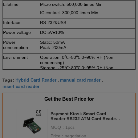
Lifetime
Micro switch: 500,000 times Min
IC contact: 300,000 times Min
Interface
RS-232&USB
Power voltage
DC 5V±10%
Power
Static: 50mA
consumption
Peak: 200mA
Environment
Operation: 0℃~50℃,0~90% RH (Non
condensing)
Storage: -25℃~80℃,0~95% RH (Non
condensing)
Hybrid Card Reader
manual card reader
Tags:
,
,
Weight
About 200g
insert card reader
Get the Best Price for
Payment Kiosk Smart Card
Reader RS232 ATM Card Readers
With Manual Insertion
MOQ：
1pcs
Price：
negotiation