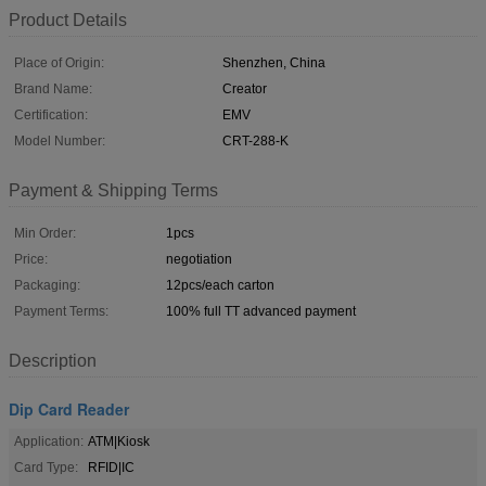
Product Details
Place of Origin:
Shenzhen, China
Brand Name:
Creator
Certification:
EMV
Model Number:
CRT-288-K
Payment & Shipping Terms
Min Order:
1pcs
Price:
negotiation
Packaging:
12pcs/each carton
Payment Terms:
100% full TT advanced payment
Description
Dip Card Reader
Application:
ATM|Kiosk
Card Type:
RFID|IC