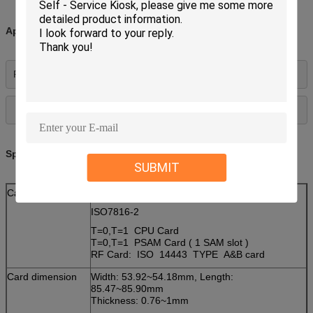
Applications:
Payphone, gaming, utility 
Specifications:
SUBMIT
Card type
IC Card:
ISO7816-2
T=0,T=1 CPU Card
T=0,T=1 PSAM Card ( 1 SAM slot )
RF Card: ISO 14443 TYPE A&B card
Card dimension
Width: 53.92~54.18mm, Length:
85.47~85.90mm
Thickness: 0.76~1mm