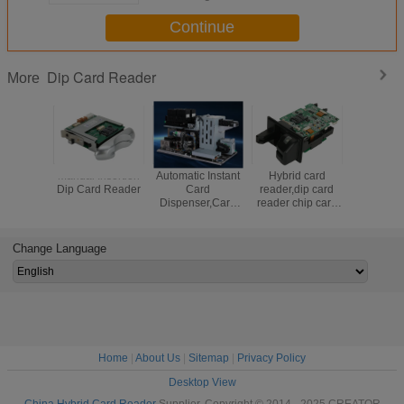
Continue
Dip Card Reader
More
Manual Insertion
Automatic Instant
Hybrid card
Magnetic 
Dip Card Reader
Card
reader,dip card
Reader Wi
Dispenser,Card
reader chip card
Funct
personalization
reader,manual
machine
insertion card
reader,RFID card
Change Language
reader
Home
|
About Us
|
Sitemap
|
Privacy Policy
Desktop View
China Hybrid Card Reader
Supplier. Copyright © 2014 - 2025 CREATOR