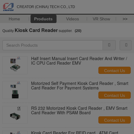
CREATOR (CHINA) TECH CO., LTD
Home
Products
Videos
VR Show
>>
Kiosk Card Reader
Quality
supplier.
(20)
Half Insert Manual Insert Card Reader And Writer /
IC CPU Card Reader EMV
Contact Us
Motorized Self Payment Kiosk Card Reader , Smart
Card Reader For Payment Systems
Contact Us
RS 232 Motorized Kiosk Card Reader , EMV Smart
Card Reader With PSAM Board
Contact Us
Kiosk Card Reader For RFID card , ATM Card