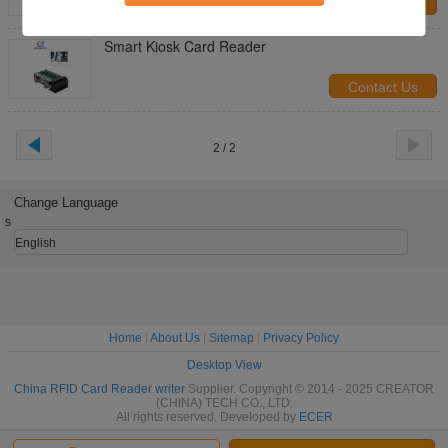
Contact Us
Smart Kiosk Card Reader
Contact Us
2 / 2
Change Language
s
English
Home
|
About Us
|
Sitemap
|
Privacy Policy
Desktop View
China RFID Card Reader writer
Supplier. Copyright © 2014 - 2025 CREATOR
(CHINA) TECH CO., LTD.
All rights reserved. Developed by
ECER