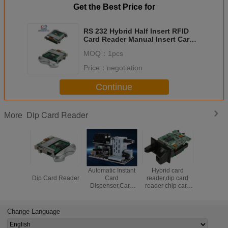
Get the Best Price for
RS 232 Hybrid Half Insert RFID
Card Reader Manual Insert Card
Reader For Kiosk
MOQ：
1pcs
Price：
negotiation
Continue
Dip Card Reader
More
Manual Insertion
Automatic Instant
Hybrid card
Magnetic 
Dip Card Reader
Card
reader,dip card
Reader Wi
Dispenser,Card
reader chip card
Funct
personalization
reader,manual
machine
insertion card
reader,RFID card
Change Language
reader