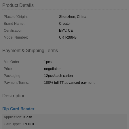
Product Details
Place of Origin:
Shenzhen, China
Brand Name:
Creator
Certification:
EMV, CE
Model Number:
CRT-288-B
Payment & Shipping Terms
Min Order:
1pcs
Price:
negotiation
Packaging:
12pcs/each carton
Payment Terms:
100% full TT advanced payment
Description
Dip Card Reader
Application:
Kiosk
Card Type:
RFID|IC