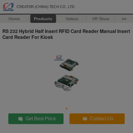
CREATOR (CHINA) TECH CO., LTD
Home
Products
Videos
VR Show
>>
RS 232 Hybrid Half Insert RFID Card Reader Manual Insert
Card Reader For Kiosk
Get Best Price
Contact Us