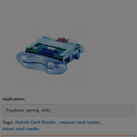
Applications:
Payphone, gaming, utility 
Hybrid Card Reader
manual card reader
Tags:
,
,
insert card reader