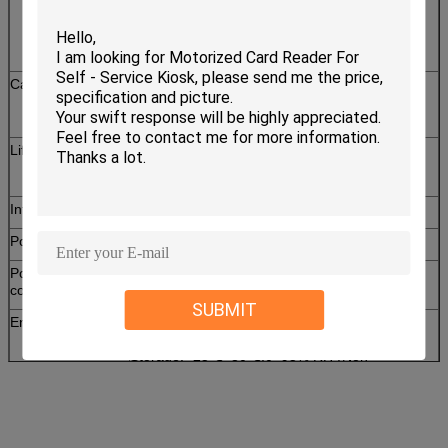
T=0,T=1 CPU Card
T=0,T=1 PSAM Card ( 1 SAM slot )
RF Card: ISO 14443 TYPE A&B card
Card dimension
Width: 53.92~54.18mm, Length:
85.47~85.90mm
Thickness: 0.76~1mm
Lifetime
Micro switch: 500,000 times Min
IC contact: 300,000 times Min
Interface
RS-232&USB
Power voltage
DC 5V±10%
Power
Static: 50mA
consumption
Peak: 200mA
SUBMIT
Environment
Operation: 0℃~50℃,0~90% RH (Non
condensing)
Storage: -25℃~80℃,0~95% RH (Non
condensing)
Weight
About 200g