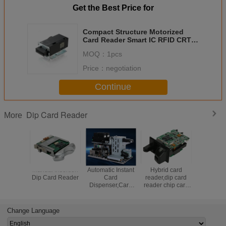
Get the Best Price for
Compact Structure Motorized
Card Reader Smart IC RFID CRT-
350-N WOSA
MOQ：
1pcs
Price：
negotiation
Continue
Dip Card Reader
More
Manual Insertion
Automatic Instant
Hybrid card
Magnetic 
Dip Card Reader
Card
reader,dip card
Reader Wi
Dispenser,Card
reader chip card
Funct
personalization
reader,manual
machine
insertion card
reader,RFID card
Change Language
reader