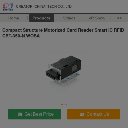
CREATOR (CHINA) TECH CO., LTD
Home
Products
Videos
VR Show
>>
Compact Structure Motorized Card Reader Smart IC RFID
CRT-350-N WOSA
Get Best Price
Contact Us