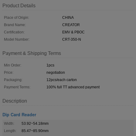
Product Details
Place of Origin:
CHINA
Brand Name:
CREATOR
Certification:
EMV & PBOC
Model Number:
CRT-350-N
Payment & Shipping Terms
Min Order:
1pcs
Price:
negotiation
Packaging:
12pcs/each carton
Payment Terms:
100% full TT advanced payment
Description
Dip Card Reader
Width:
53.92~54.18mm
Length:
85.47~85.90mm