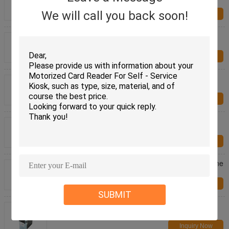
Card Issuing Machine CRT-720-B
We will call you back soon!
Inquiry Now
RFID/IC/ Magnetic Smart Card Dispenser DC 24V
CRT-591-T For Financial Industry
Inquiry Now
RS-232 Communication Interface Smart Card
Dispenser CRT-571 For Smart Parking System
Inquiry Now
HF RFID Contactless Card Reader , RF Card
Reader With 70mm Reading Distance
Inquiry Now
Recharging Machine Bill Acceptor , Gaming Machine
CCNET Serial Port Bill Acceptor
Inquiry Now
SUBMIT
Gaming Machine / Kiosk Bill Acceptor With CCNET
Protocol , Smart Bill Acceptor
Inquiry Now