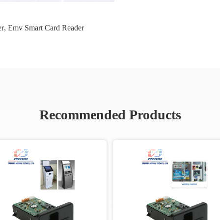
er
,
Emv Smart Card Reader
Recommended Products