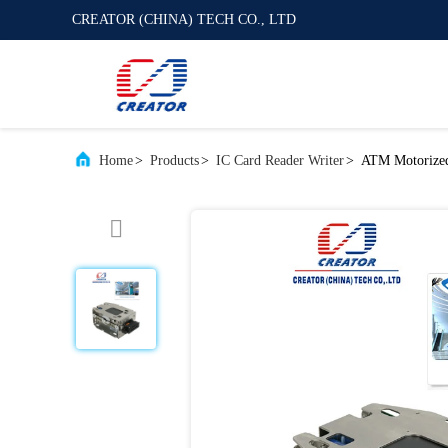
CREATOR (CHINA) TECH CO., LTD
Home
>
Products
>
IC Card Reader Writer
>
ATM Motorized 