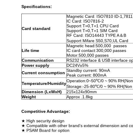
Specifications:
Magnetic Card: ISO7810 ID-1,7811
IC Card: ISO7816-2
Support T=0,T=1 CPU Card
Card standard
Support T=0,T=1 SIM Card
RF Card: ISO14443 TYPE A＆B
Support Mifare S50,S70,UL Card
Magnetic head:500,000 passes
Life time
IC card contact:300,000 passes
Motor:500,000 passes
Communication
RS232 interface & USB interface op
Power supply
DC24V±5%
Standby current: 90mA
Current consumption
Peak current: 800mA
Operation:0~50℃/0 ~ 90% RH(Non
Temperature/Humidity
Storage:-25-80℃/0 ~ 90% RH(Non 
Dimension (LxWxH)
215x124x90mm
Weight
Approx .1.8kg
Competitive Advantage:
★ High security design
★ Compatible with other brand’s external dimension and c
★ PSAM Board for option