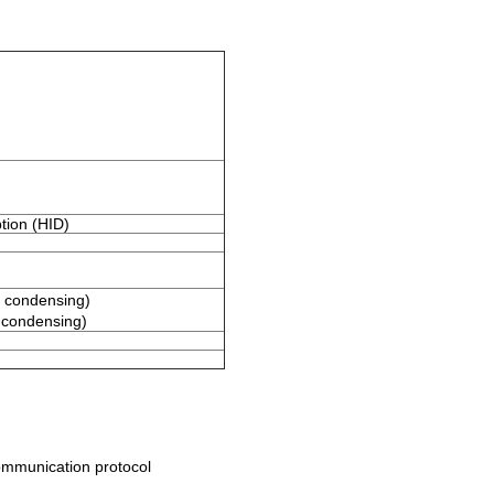
tion (HID)
 condensing)
condensing)
ommunication protocol