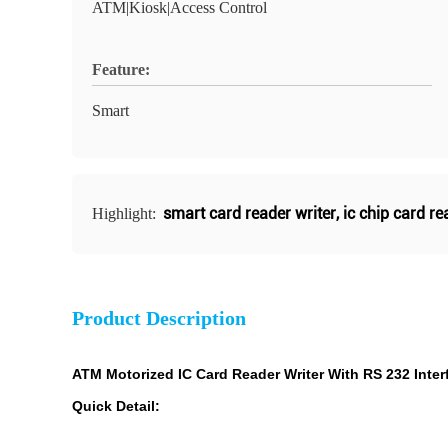
ATM|Kiosk|Access Control
Feature:
Smart
smart card reader writer
,
ic chip card re
Highlight:
Product Description
ATM Motorized IC Card Reader Writer With RS 232 Inter
Quick Detail: