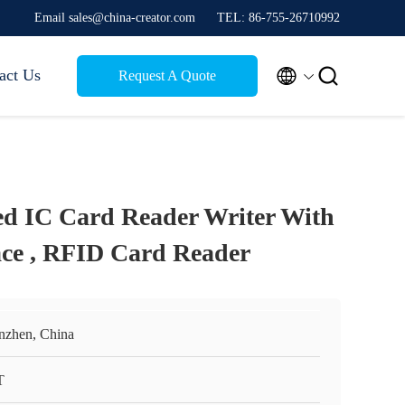
Email sales@china-creator.com
TEL: 86-755-26710992


act Us
Request A Quote
d IC Card Reader Writer With
ace , RFID Card Reader
nzhen, China
T