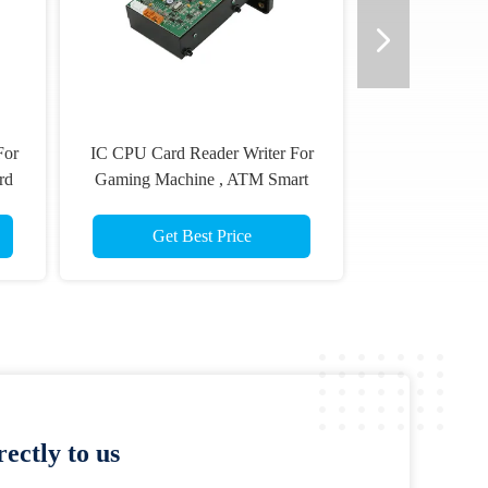
EMV Manual Insertion Chip IC
Kiosk Dip
Card Reader And Writer For
With Ma
Security Terminal
Sm
Get Best Price
ectly to us