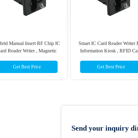
 Reader Writer For
IC CPU Card Reader Writer For
Kiosk , RFID Card
Gaming Machine , ATM Smart
er Writer
Card Reader
est Price
Get Best Price
Send your inquiry dir