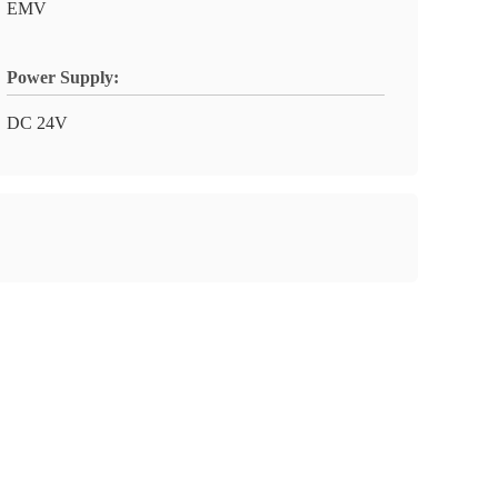
EMV
Power Supply:
DC 24V