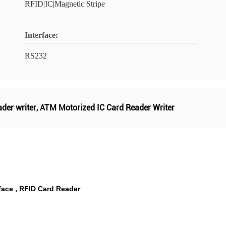
RFID|IC|Magnetic Stripe
Interface:
RS232
ader writer
,
ATM Motorized IC Card Reader Writer
face , RFID Card Reader