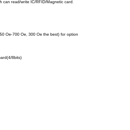
h can read/write IC/RFID/Magnetic card.
0 Oe-700 Oe, 300 Oe the best) for option
ard(4/8bits)