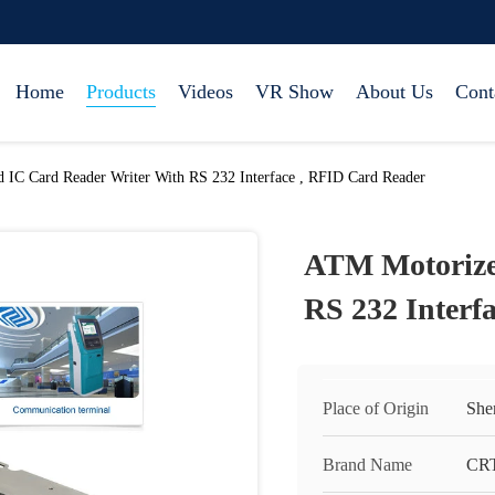
Home
Products
Videos
VR Show
About Us
Cont
IC Card Reader Writer With RS 232 Interface , RFID Card Reader
ATM Motorize
RS 232 Interf
Place of Origin
She
Brand Name
CR