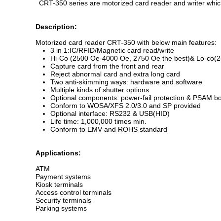
CRT-350 series are motorized card reader and writer whic
Description:
Motorized card reader CRT-350 with below main features:
3 in 1:IC/RFID/Magnetic card read/write
Hi-Co (2500 Oe-4000 Oe, 2750 Oe the best)& Lo-co(25
Capture card from the front and rear
Reject abnormal card and extra long card
Two anti-skimming ways: hardware and software
Multiple kinds of shutter options
Optional components: power-fail protection & PSAM bo
Conform to WOSA/XFS 2.0/3.0 and SP provided
Optional interface: RS232 & USB(HID)
Life time: 1,000,000 times min.
Conform to EMV and ROHS standard
Applications:
ATM
Payment systems
Kiosk terminals
Access control terminals
Security terminals
Parking systems