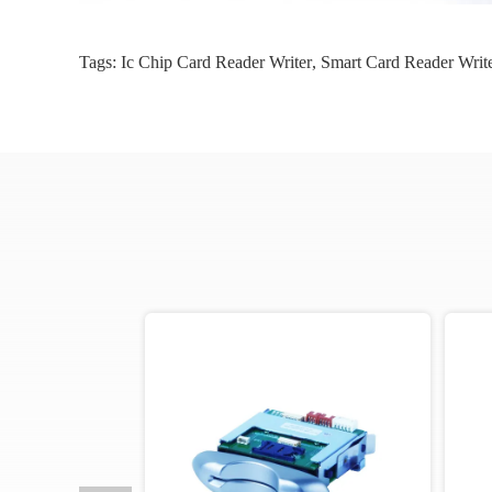
Tags:
Ic Chip Card Reader Writer
,
Smart Card Reader Writ