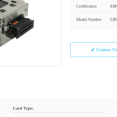
Certification
EMV
Model Number
CRT
Contact U
Card Type: