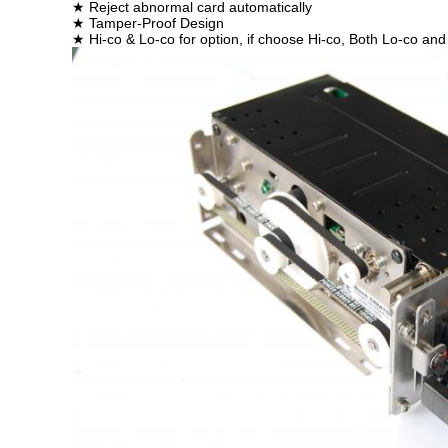
★ Reject abnormal card automatically
★ Tamper-Proof Design
★ Hi-co & Lo-co for option, if choose Hi-co, Both Lo-co 