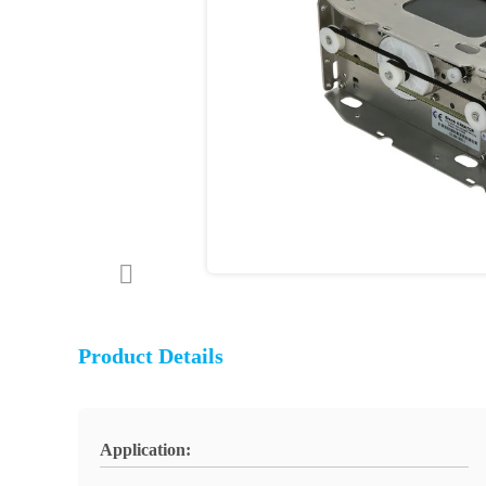
Product Details
Application: