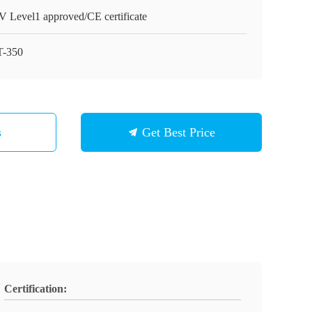
 Level1 approved/CE certificate
-350
s
Get Best Price
Certification: