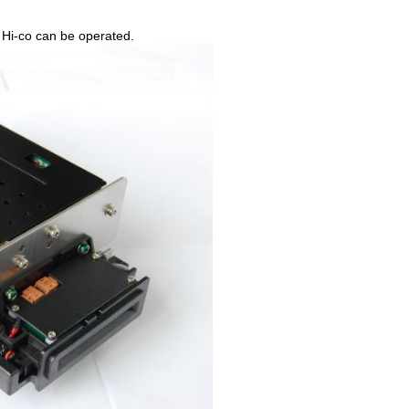
and Hi-co can be operated.