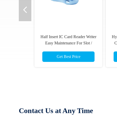
iter
Hybrid Manual Insert RF Chip IC
Smart IC Card
/
Card Reader Writer , Magnetic
Information 
Stripe Smart Card Reader
Read
Get Best Price
Get B
Contact Us at Any Time