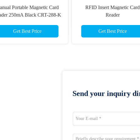
nual Portable Magnetic Card
RFID Insert Magnetic Card
ader 250mA Black CRT-288-K
Reader
High Reliability
Get Best Price
Get Best Price
Send your inquiry dir