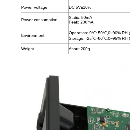
Power voltage
DC 5V±10%
Static: 50mA
Power consumption
Peak: 200mA
Operation: 0℃~50℃,0~90% RH (
Environment
Storage: -25℃~80℃,0~95% RH (
Weight
About 200g