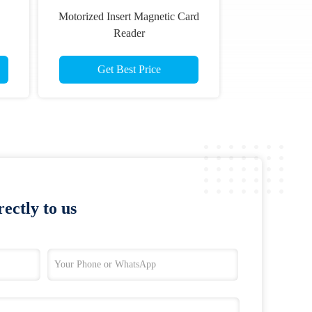
Motorized Insert Magnetic Card
Reader
Get Best Price
ectly to us