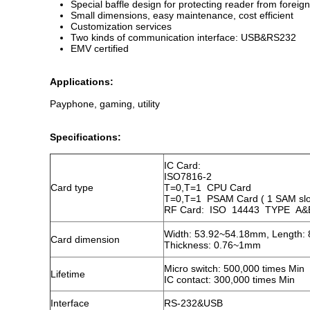
Special baffle design for protecting reader from foreign
Small dimensions, easy maintenance, cost efficient
Customization services
Two kinds of communication interface: USB&RS232
EMV certified
Applications:
Payphone, gaming, utility 
Specifications:
IC Card:
ISO7816-2
Card type
T=0,T=1 CPU Card
T=0,T=1 PSAM Card ( 1 SAM slo
RF Card: ISO 14443 TYPE A&B
Width: 53.92~54.18mm, Length:
Card dimension
Thickness: 0.76~1mm
Micro switch: 500,000 times Min
Lifetime
IC contact: 300,000 times Min
Interface
RS-232&USB