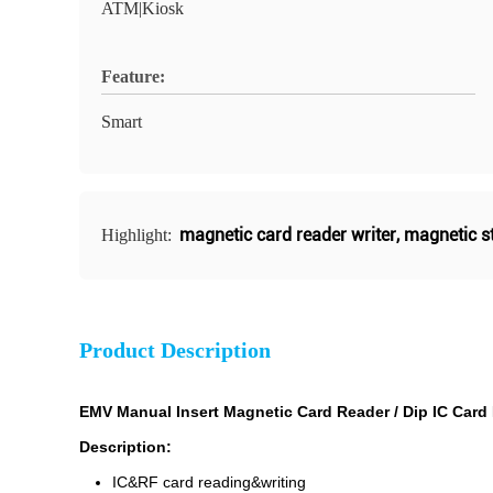
ATM|Kiosk
Feature:
Smart
magnetic card reader writer
,
magnetic st
Highlight:
Product Description
EMV Manual Insert Magnetic Card Reader / Dip IC Card
Description:
IC&RF card reading&writing