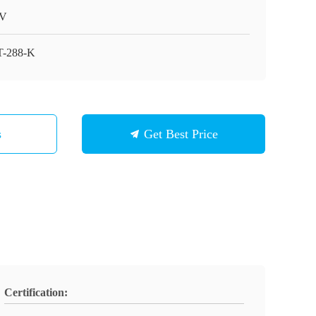
V
-288-K
s
Get Best Price
Certification: