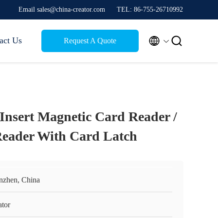
Email sales@china-creator.com
TEL: 86-755-26710992


act Us
Request A Quote
nsert Magnetic Card Reader /
Reader With Card Latch
nzhen, China
ator