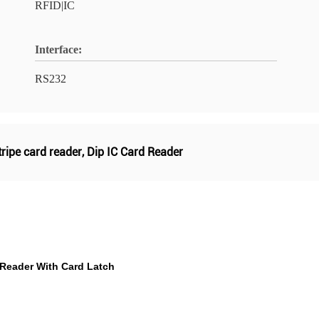
RFID|IC
Interface:
RS232
ripe card reader
,
Dip IC Card Reader
 Reader With Card Latch