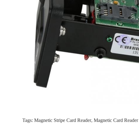
Tags:
Magnetic Stripe Card Reader
,
Magnetic Card Reader 