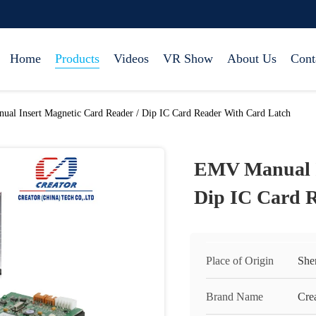
Home
Products
Videos
VR Show
About Us
Cont
al Insert Magnetic Card Reader / Dip IC Card Reader With Card Latch
EMV Manual I
Dip IC Card 
Place of Origin
She
Brand Name
Cre