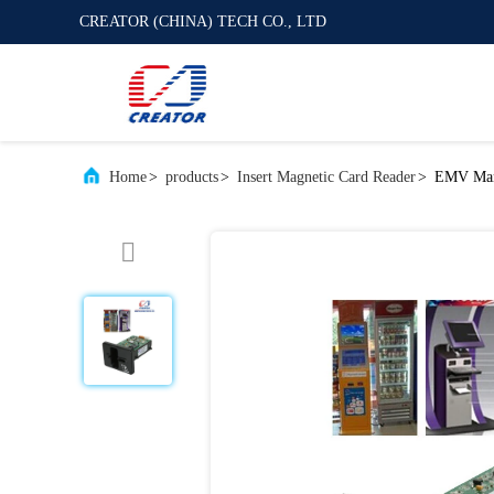
CREATOR (CHINA) TECH CO., LTD
Home
>
products
>
Insert Magnetic Card Reader
>
EMV Manu