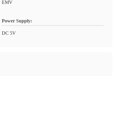
EMV
Power Supply:
DC 5V