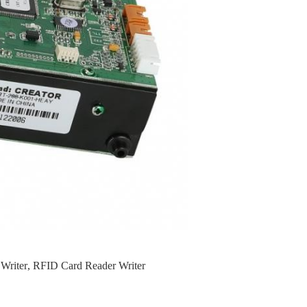
Writer
,
RFID Card Reader Writer