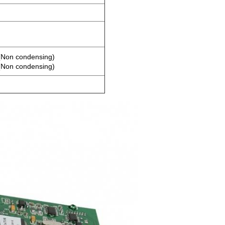
Non condensing)
Non condensing)