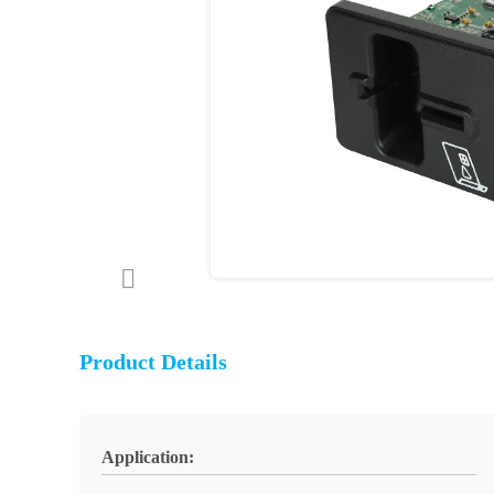
Product Details
Application: