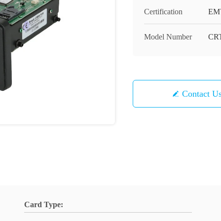
Certification
EM
Model Number
CRT
Contact U
Card Type: