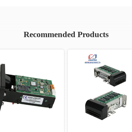
Recommended Products