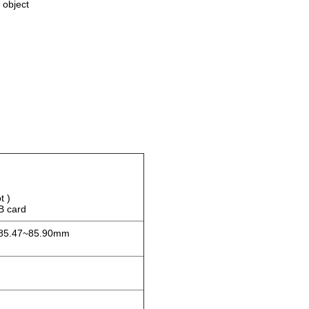
 object
t )
 card
 85.47~85.90mm