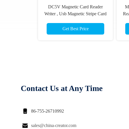
DC5V Magnetic Card Reader
Ma
Writer , Usb Magnetic Stripe Card
Re
Reader CRT-288-B
Get Best Price
Contact Us at Any Time

86-755-26710992

sales@china-creator.com