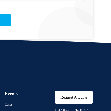
Events
Request A Quote
Cases
TEL: 86-755-26710992