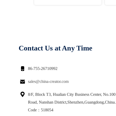
Contact Us at Any Time

86-755-26710992

sales@china-creator.com

8/F, Block T3, Hualian City Business Center, No.10
Road, Nanshan District,Shenzhen,Guangdong,China.
Code：518054