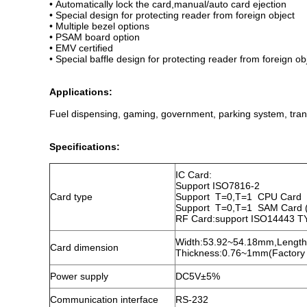
• Automatically lock the card,manual/auto card ejection
• Special design for protecting reader from foreign object
• Multiple bezel options
• PSAM board option
• EMV certified
• Special baffle design for protecting reader from foreign ob
Applications:
Fuel dispensing, gaming, government, parking system, trans
Specifications:
IC Card:
Support ISO7816-2
Card type
Support T=0,T=1 CPU Card
Support T=0,T=1 SAM Card (
RF Card:support ISO14443 T
Width:53.92~54.18mm,Lengt
Card dimension
Thickness:0.76~1mm(Factory
Power supply
DC5V±5%
Communication interface
RS-232