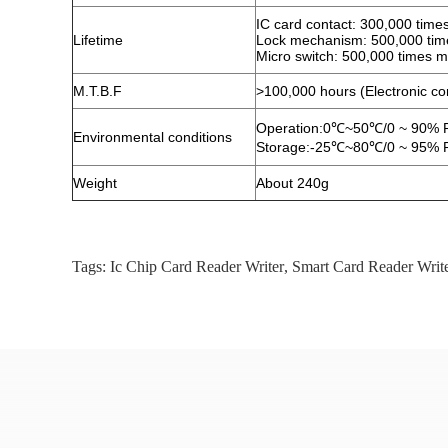
IC card contact: 300,000 time
Lifetime
Lock mechanism: 500,000 tim
Micro switch: 500,000 times m
M.T.B.F
>100,000 hours (Electronic c
Operation:0℃~50℃/0 ~ 90% R
Environmental conditions
Storage:-25℃~80℃/0 ~ 95% R
Weight
About 240g
Tags:
Ic Chip Card Reader Writer
,
Smart Card Reader Writ