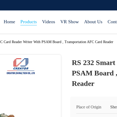
Home
Products
Videos
VR Show
About Us
Cont
IC Card Reader Writer With PSAM Board , Transportation AFC Card Reader
RS 232 Smart 
PSAM Board ,
Reader
Place of Origin
She