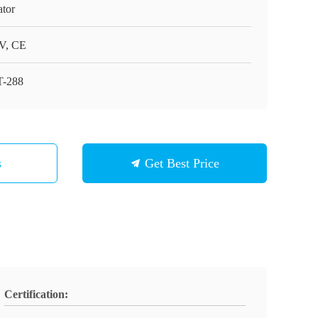
ator
V, CE
-288
s
Get Best Price
Certification: