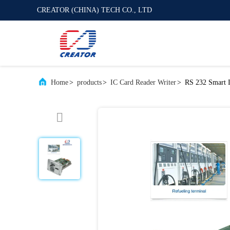
CREATOR (CHINA) TECH CO., LTD
Home
>
products
>
IC Card Reader Writer
>
RS 232 Smart 