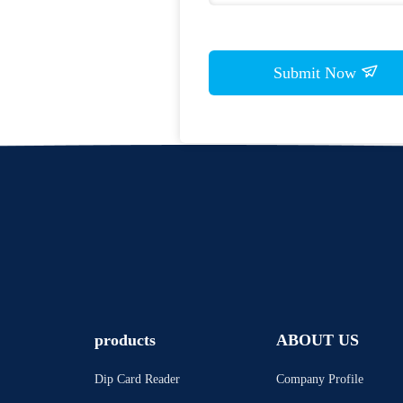
Submit Now
products
ABOUT US
Dip Card Reader
Company Profile