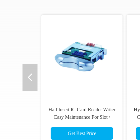
Half Insert IC Card Reader Writer
Hy
Easy Maintenance For Slot /
C
Gaming Machine
Get Best Price