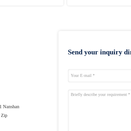
Send your inquiry dir
01 Nanshan
 Zip