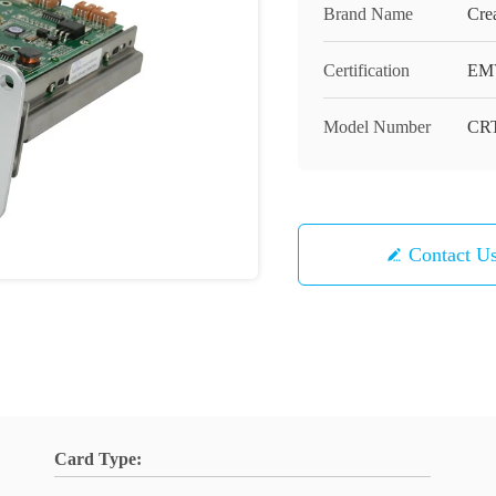
Brand Name
Cre
Certification
EM
Model Number
CRT
Contact U
Card Type: