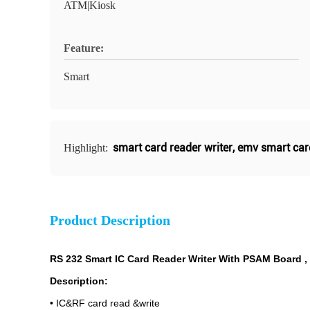
ATM|Kiosk
Feature:
Smart
smart card reader writer
,
emv smart car
Highlight:
Product Description
RS 232 Smart IC Card Reader Writer With PSAM Board ,
Description:
• IC&RF card read &write