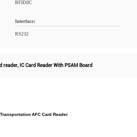
RFID|IC
Interface:
RS232
d reader
,
IC Card Reader With PSAM Board
 Transportation AFC Card Reader