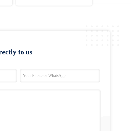
ectly to us