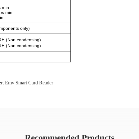
s min
es min
in
omponents only)
H (Non condensing)
H (Non condensing)
er
,
Emv Smart Card Reader
Recommended Products