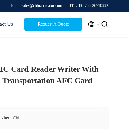
Email sales@china-creator.com
TEL: 86-755-26710992


act Us
Request A Quote
IC Card Reader Writer With
 Transportation AFC Card
nzhen, China