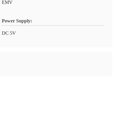
EMV
Power Supply:
DC 5V