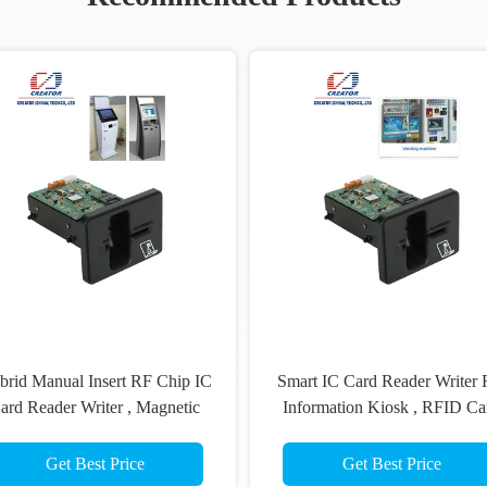
brid Manual Insert RF Chip IC
Smart IC Card Reader Writer 
ard Reader Writer , Magnetic
Information Kiosk , RFID Ca
Stripe Smart Card Reader
Reader Writer
Get Best Price
Get Best Price