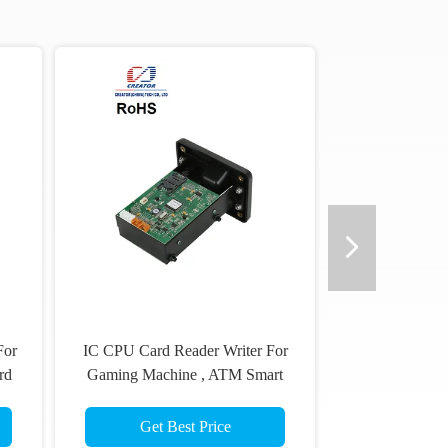
For
IC CPU Card Reader Writer For
rd
Gaming Machine , ATM Smart
Card Reader
Get Best Price