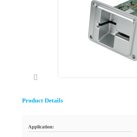
Product Details
Application: