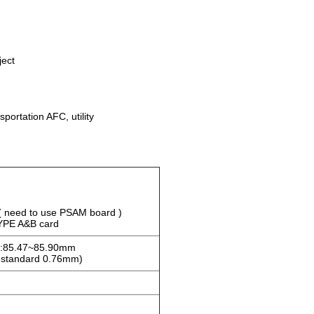
ject
portation AFC, utility
 need to use PSAM board )
YPE A&B card
h:85.47~85.90mm
 standard 0.76mm)