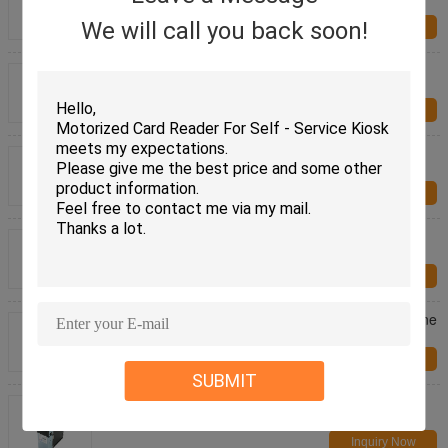
Card Issuing Machine CRT-720-B
We will call you back soon!
Inquiry Now
RFID/IC/ Magnetic Smart Card Dispenser DC 24V
CRT-591-T For Financial Industry
Inquiry Now
RS-232 Communication Interface Smart Card
Dispenser CRT-571 For Smart Parking System
Inquiry Now
HF RFID Contactless Card Reader , RF Card
Reader With 70mm Reading Distance
Inquiry Now
Recharging Machine Bill Acceptor , Gaming Machine
CCNET Serial Port Bill Acceptor
Inquiry Now
SUBMIT
Gaming Machine / Kiosk Bill Acceptor With CCNET
Protocol , Smart Bill Acceptor
Inquiry Now