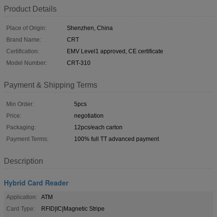
Product Details
Place of Origin:
Shenzhen, China
Brand Name:
CRT
Certification:
EMV Level1 approved, CE certificate
Model Number:
CRT-310
Payment & Shipping Terms
Min Order:
5pcs
Price:
negotiation
Packaging:
12pcs/each carton
Payment Terms:
100% full TT advanced payment
Description
Hybrid Card Reader
Application:
ATM
Card Type:
RFID|IC|Magnetic Stripe