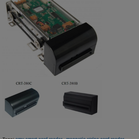
emv smart card reader
magnetic stripe card reader