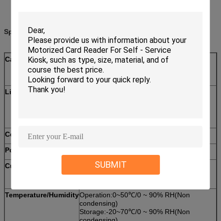
Specifications:
Card standard
Magnetic Card: ISO7810 ID-1,ISO7811
IC Card: ISO7816-2
RF Card: ISO14443 TYPE A＆B
Life time
Magnetic head:500,000 passes
IC card contact:300,000 passes
Motor:300,000 passes
Communication
RS232 interface
Power supply
DC12V±5%
SUBMIT
Current consumption
Static Current: 110mA
Peak Current: <1.5A
Temperature/Humidity
Operation:0~50℃/0 ~ 90% RH(Non
condensing)
Storage:-20~70℃/0 ~ 90% RH(Non
condensing)