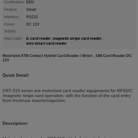
Certification:
EMV
Feature:
Smart
Interface:
RS232
Power
DC 12V
Supply:
ic card reader
magnetic stripe card reader
High Light:
,
,
emv smart card reader
Motorized ATM Contact Hybrid Card Reader / Writer , SIM Card Reader DC
12V
Quick Detail:
CRT-310 series are motorized card reader equipments for RFID/IC
/magnetic stripe card operation, with the function of the card entry
from front/rear insertion/ejection.
Description: