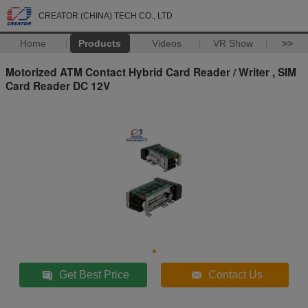
CREATOR (CHINA) TECH CO., LTD
Home
Products
Videos
VR Show
>>
Motorized ATM Contact Hybrid Card Reader / Writer , SIM
Card Reader DC 12V
Get Best Price
Contact Us