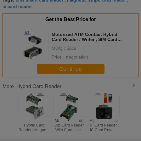
Tags:
,
,
ic card reader
Get the Best Price for
Motorized ATM Contact Hybrid
Card Reader / Writer , SIM Card
Reader DC 12V
MOQ：
5pcs
Price：
negotiation
Continue
Hybrid Card Reader
More
EMV Dip IC
Manual Insertion
Manual ATM Dip
EMV Hybr
Hybrid Card
Dip Card Reader
RF Card Reader ,
Reader /
Reader / Magnetic
With Card Latch
IC Card Reader
RFID 
Card Readers
Function , IC
And Writer For
Reader
And Writers For
Smart Card
Gaming Machine
RS232 Int