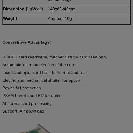
Dimension (LxWxH)
148x86x48mm
Weight
Approx 410g
Competitive Advantage:
RFID/IC card read/write, magnetic stripe card read only.
Automatic insertion/ejection of the cards
Insert and eject card from both front and rear
Electric and mechanical shutter for option
Power-fail protection
PSAM board and LED for option
Abnormal card processing
Support IAP download