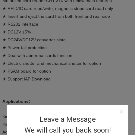
Motorized card reader CRT-310 with below main features:
★ RFID/IC card read/write, magnetic stripe card read only
★ Insert and eject the card from both front and rear side
★ RS232 interface
★ DC12V ±5%
★ DC24V/DC12V converter plate
★ Power-fail protection
★ Deal with abnormal cards function
★ Electric shutter and mechanical shutter for option
★ PSAM board for option
★ Support IAP Download
Applications:
Kiosk terminals
Leave a Message
Payment systems
We will call you back soon!
Access control terminals