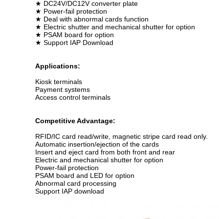
★ DC24V/DC12V converter plate
★ Power-fail protection
★ Deal with abnormal cards function
★ Electric shutter and mechanical shutter for option
★ PSAM board for option
★ Support IAP Download
Applications:
Kiosk terminals
Payment systems
Access control terminals
Competitive Advantage:
RFID/IC card read/write, magnetic stripe card read only.
Automatic insertion/ejection of the cards
Insert and eject card from both front and rear
Electric and mechanical shutter for option
Power-fail protection
PSAM board and LED for option
Abnormal card processing
Support IAP download