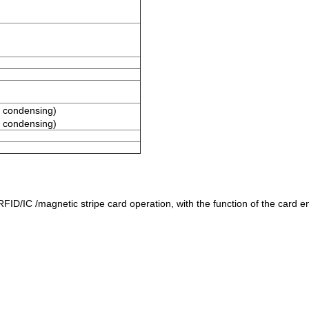
 condensing)
 condensing)
D/IC /magnetic stripe card operation, with the function of the card entr