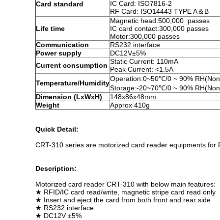
IC Card: ISO7816-2
Card standard
RF Card: ISO14443 TYPE A＆B
Magnetic head:500,000 passes
Life time
IC card contact:300,000 passes
Motor:300,000 passes
Communication
RS232 interface
Power supply
DC12V±5%
Static Current: 110mA
Current consumption
Peak Current: <1.5A
Operation:0~50℃/0 ~ 90% RH(Non
Temperature/Humidity
Storage:-20~70℃/0 ~ 90% RH(Non
Dimension (LxWxH)
148x86x48mm
Weight
Approx 410g
Quick Detail:
CRT-310 series are motorized card reader equipments for RFI
Description:
Motorized card reader CRT-310 with below main features:
★ RFID/IC card read/write, magnetic stripe card read only
★ Insert and eject the card from both front and rear side
★ RS232 interface
★ DC12V ±5%