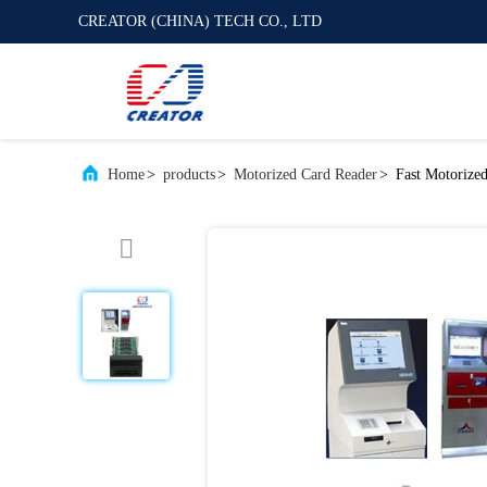
CREATOR (CHINA) TECH CO., LTD
Home
>
products
>
Motorized Card Reader
>
Fast Motorize