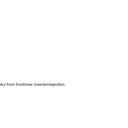
y from front/rear insertion/ejection.