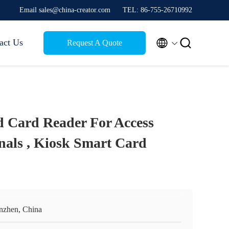
Email sales@china-creator.com
TEL: 86-755-26710992


act Us
Request A Quote
d Card Reader For Access
nals , Kiosk Smart Card
nzhen, China