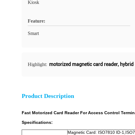
Kiosk
Feature:
Smart
motorized magnetic card reader
,
hybrid
Highlight:
Product Description
Fast Motorized Card Reader For Access Control Termin
Specifications:
Magnetic Card: ISO7810 ID-1,ISO