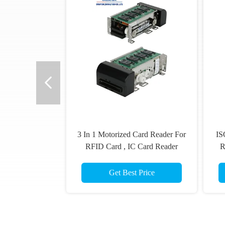
3 In 1 Motorized Card Reader For
IS
RFID Card , IC Card Reader
R
Writer,Magnetic card read
Get Best Price