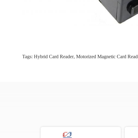
Tags:
Hybrid Card Reader
,
Motorized Magnetic Card Read