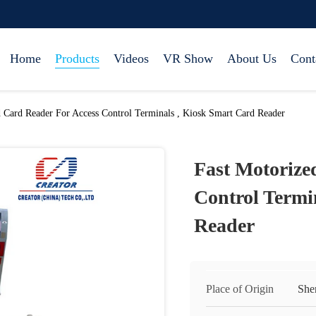
Home
Products
Videos
VR Show
About Us
Cont
d Card Reader For Access Control Terminals , Kiosk Smart Card Reader
Fast Motorize
Control Termi
Reader
Place of Origin
She