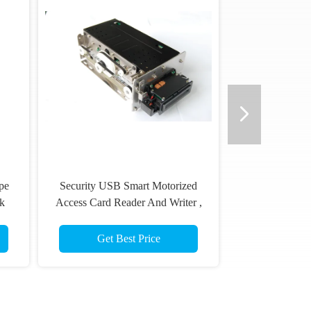
pe
Security USB Smart Motorized
k
Access Card Reader And Writer ,
1
DC 24V
Get Best Price