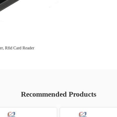
er
,
Rfid Card Reader
Recommended Products