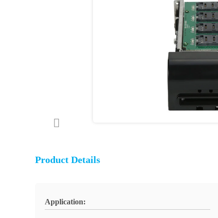
Product Details
Application: