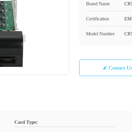
Brand Name
CR
Certification
EMV
Model Number
CRT
Contact U
Card Type: