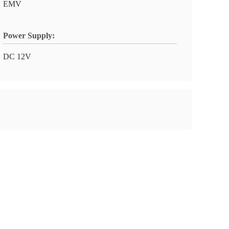
EMV
Power Supply:
DC 12V