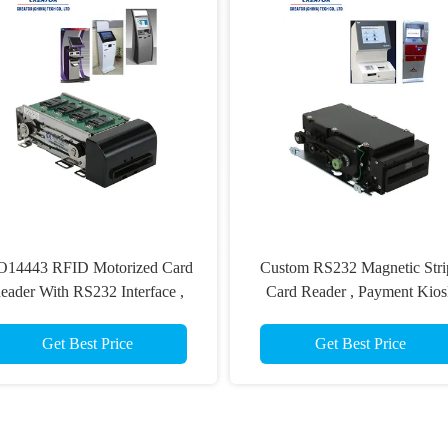
O14443 RFID Motorized Card
Custom RS232 Magnetic Stri
eader With RS232 Interface ,
Card Reader , Payment Kios
Magnetic Stripe Card Reader
Card Reader Writer ISO781
Get Best Price
Get Best Price