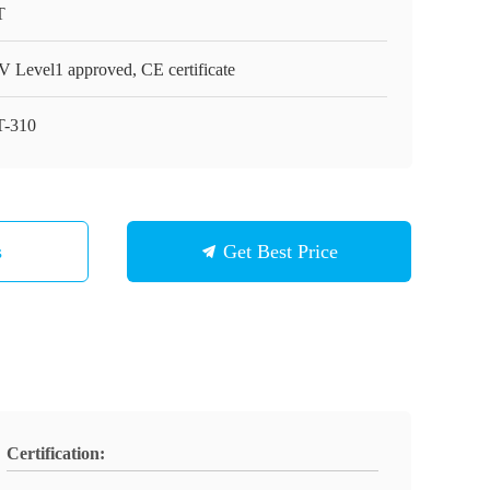
T
 Level1 approved, CE certificate
-310
s
Get Best Price
Certification: