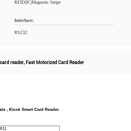
RFID|IC|Magnetic Stripe
Interface:
RS232
 card reader
,
Fast Motorized Card Reader
als , Kiosk Smart Card Reader
7811