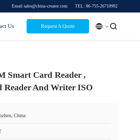
Email sales@china-creator.com
TEL: 86-755-26710992


act Us
Request A Quote
M Smart Card Reader ,
d Reader And Writer ISO
nzhen, China
T