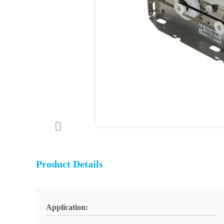
Product Details
Application: