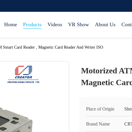
Home
Products
Videos
VR Show
About Us
Cont
 Smart Card Reader , Magnetic Card Reader And Writer ISO
Motorized AT
Magnetic Car
Place of Origin
She
Brand Name
CR