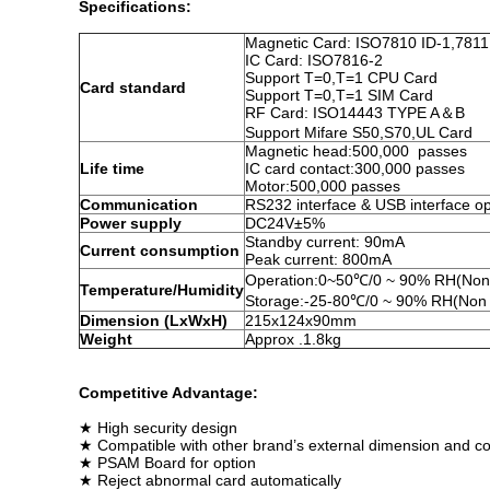
Specifications:
Magnetic Card: ISO7810 ID-1,7811
IC Card: ISO7816-2
Support T=0,T=1 CPU Card
Card standard
Support T=0,T=1 SIM Card
RF Card: ISO14443 TYPE A＆B
Support Mifare S50,S70,UL Card
Magnetic head:500,000 passes
Life time
IC card contact:300,000 passes
Motor:500,000 passes
Communication
RS232 interface & USB interface op
Power supply
DC24V±5%
Standby current: 90mA
Current consumption
Peak current: 800mA
Operation:0~50℃/0 ~ 90% RH(Non
Temperature/Humidity
Storage:-25-80℃/0 ~ 90% RH(Non 
Dimension (LxWxH)
215x124x90mm
Weight
Approx .1.8kg
Competitive Advantage:
★ High security design
★ Compatible with other brand’s external dimension and c
★ PSAM Board for option
★ Reject abnormal card automatically