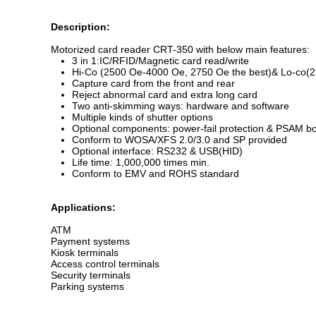
Description:
Motorized card reader CRT-350 with below main features:
3 in 1:IC/RFID/Magnetic card read/write
Hi-Co (2500 Oe-4000 Oe, 2750 Oe the best)& Lo-co(25
Capture card from the front and rear
Reject abnormal card and extra long card
Two anti-skimming ways: hardware and software
Multiple kinds of shutter options
Optional components: power-fail protection & PSAM bo
Conform to WOSA/XFS 2.0/3.0 and SP provided
Optional interface: RS232 & USB(HID)
Life time: 1,000,000 times min.
Conform to EMV and ROHS standard
Applications:
ATM
Payment systems
Kiosk terminals
Access control terminals
Security terminals
Parking systems