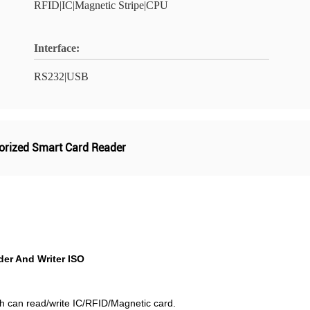
RFID|IC|Magnetic Stripe|CPU
Interface:
RS232|USB
orized Smart Card Reader
er And Writer ISO
h can read/write IC/RFID/Magnetic card.