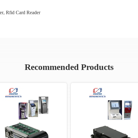
er
,
Rfid Card Reader
Recommended Products