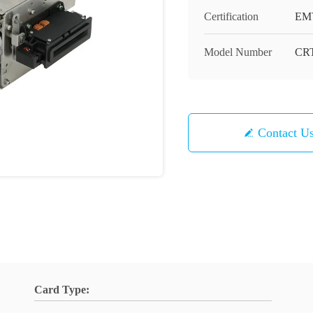
Certification
EMV
Model Number
CRT
Contact U
Card Type: