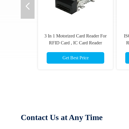
3 In 1 Motorized Card Reader For
IS
RFID Card , IC Card Reader
R
Writer,Magnetic card read
Get Best Price
Contact Us at Any Time