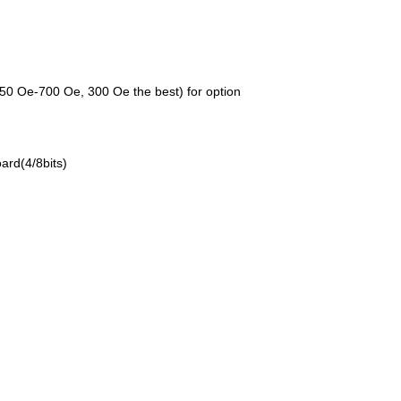
0 Oe-700 Oe, 300 Oe the best) for option
ard(4/8bits)