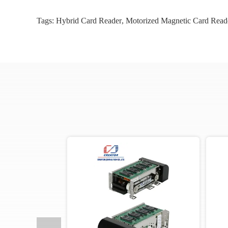
Tags:
Hybrid Card Reader
,
Motorized Magnetic Card Read