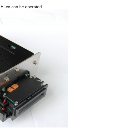
and Hi-co can be operated.