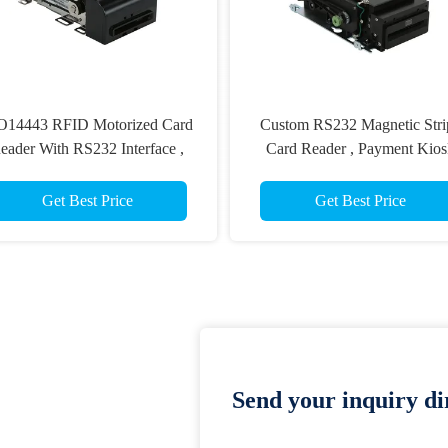
O14443 RFID Motorized Card
Custom RS232 Magnetic Stri
eader With RS232 Interface ,
Card Reader , Payment Kios
Magnetic Stripe Card Reader
Card Reader Writer ISO781
Get Best Price
Get Best Price
Send your inquiry dir