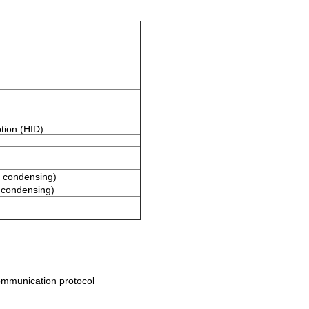
tion (HID)
 condensing)
condensing)
ommunication protocol