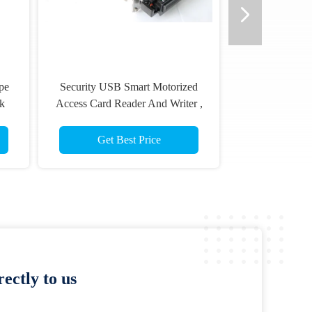
pe
Security USB Smart Motorized
k
Access Card Reader And Writer ,
1
DC 24V
Get Best Price
ectly to us