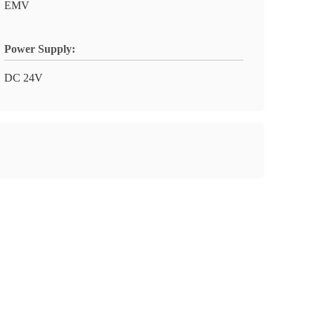
EMV
Power Supply:
DC 24V