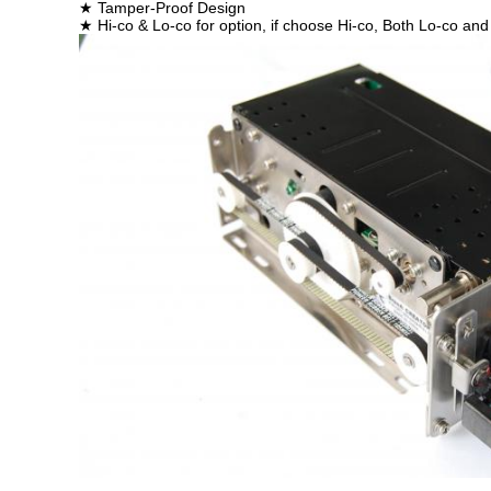
★ Tamper-Proof Design
★ Hi-co & Lo-co for option, if choose Hi-co, Both Lo-co 