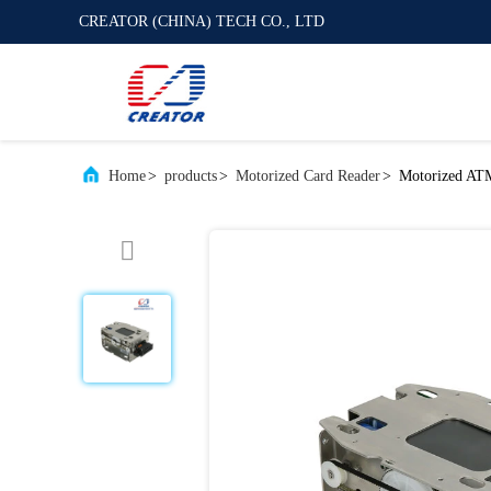
CREATOR (CHINA) TECH CO., LTD
Home
>
products
>
Motorized Card Reader
>
Motorized ATM