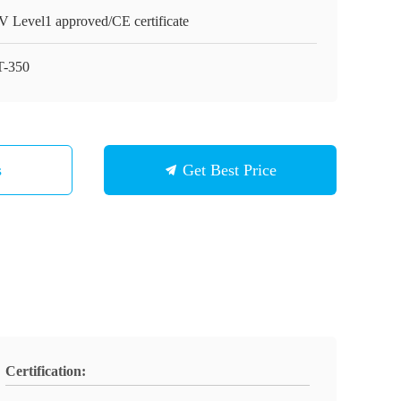
 Level1 approved/CE certificate
-350
s
Get Best Price
Certification: