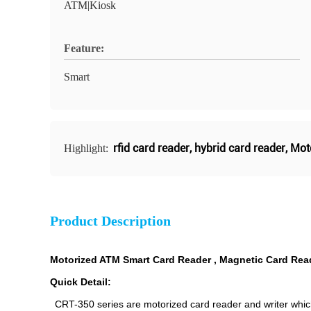
ATM|Kiosk
Feature:
Smart
rfid card reader
,
hybrid card reader
,
Mot
Highlight:
Product Description
Motorized ATM Smart Card Reader , Magnetic Card Read
Quick Detail:
CRT-350 series are motorized card reader and writer whic