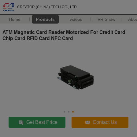
CREATOR (CHINA) TECH CO., LTD
Home
Products
videos
VR Show
Abo
ATM Magnetic Card Reader Motorized For Credit Card
Chip Card RFID Card NFC Card
Get Best Price
Contact Us