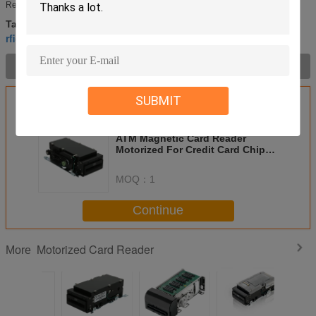
Reader CRT-310-N •IC/RFID card read/write, Magnetic card read only ...
hybrid card reader
motorized magnetic card reader
Tags:
,
,
rfid card reader
Product Description >
SUBMIT
Get the Best Price for
ATM Magnetic Card Reader
Motorized For Credit Card Chip
Card RFID Card NFC Card
MOQ：
1
Continue
Motorized Card Reader
More