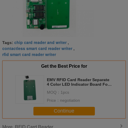
chip card reader and writer
Tags:
,
contactless smart card reader writer
,
rfid smart card reader writer
Get the Best Price for
EMV RFID Card Reader Separate
4 Color LED Indicator Board For
Transportation AFC
MOQ：
1pcs
Price：
negotiation
Continue
RFID Card Reader
More