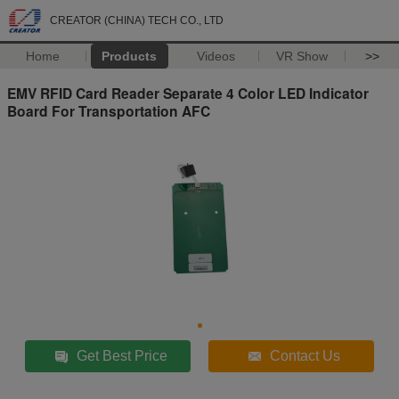
CREATOR (CHINA) TECH CO., LTD
Home
Products
Videos
VR Show
>>
EMV RFID Card Reader Separate 4 Color LED Indicator
Board For Transportation AFC
Get Best Price
Contact Us