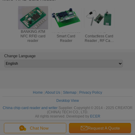
BANKING ATM
RFID Contactless
HF RFID
Contactle
NFC RFID card
Smart Card
Contactless Card
Card R
reader
Reader
Reader , RF Card
Module 
Reader With
Full S
70mm Reading
Communi
Distance
Interfac
Change Language
603-
Home
|
About Us
|
Sitemap
|
Privacy Policy
Desktop View
China chip card reader and writer
Supplier. Copyright © 2014 - 2025 CREATOR
(CHINA) TECH CO., LTD.
All rights reserved. Developed by
ECER
Chat Now
Request A Quote