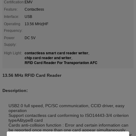
Certification:
EMV
Feature:
Contactless
Interface:
USB
Operating
13.56 MHz|HF
Frequency:
Power
DC 5V
Supply:
contactless smart card reader writer
High Light:
,
chip card reader and writer
,
RFID Card Reader For Transportation AFC
13.56 MHz RFID Card Reader
Description:
USB2.0 full speed, PC/SC communication, CCID driver, easy
operation
Support contactless card conforming to ISO14443-3/4 criterion
typeA&typeB card
Cards anti-collision function : Error and certain information can
be reported once more than one card appear simultaneously
Conforming to banking payment application, to ensure an easier