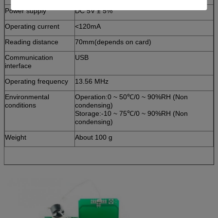
Power supply
DC 5V ± 5%
Operating current
<120mA
Reading distance
70mm(depends on card)
Communication
USB
interface
Operating frequency
13.56 MHz
Environmental
Operation:0 ~ 50℃/0 ~ 90%RH (Non
conditions
condensing)
Storage:-10 ~ 75℃/0 ~ 90%RH (Non
condensing)
Weight
About 100 g