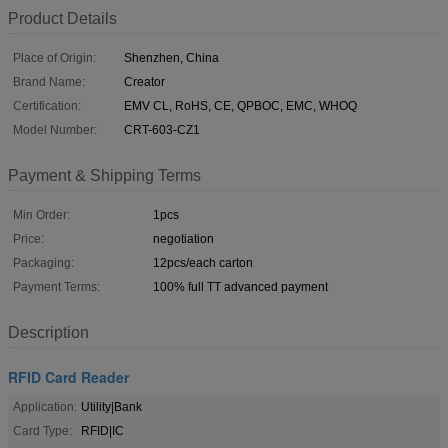
Product Details
Place of Origin:
Shenzhen, China
Brand Name:
Creator
Certification:
EMV CL, RoHS, CE, QPBOC, EMC, WHOQ
Model Number:
CRT-603-CZ1
Payment & Shipping Terms
Min Order:
1pcs
Price:
negotiation
Packaging:
12pcs/each carton
Payment Terms:
100% full TT advanced payment
Description
RFID Card Reader
Application:
Utility|Bank
Card Type:
RFID|IC