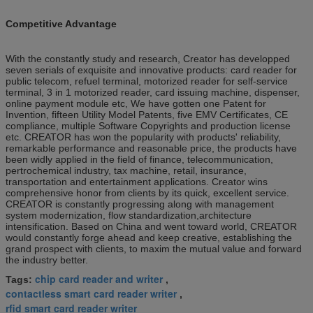
Competitive Advantage
With the constantly study and research, Creator has developped
seven serials of exquisite and innovative products: card reader for
public telecom, refuel terminal, motorized reader for self-service
terminal, 3 in 1 motorized reader, card issuing machine, dispenser,
online payment module etc, We have gotten one Patent for
Invention, fifteen Utility Model Patents, five EMV Certificates, CE
compliance, multiple Software Copyrights and production license
etc. CREATOR has won the popularity with products' reliability,
remarkable performance and reasonable price, the products have
been widly applied in the field of finance, telecommunication,
pertrochemical industry, tax machine, retail, insurance,
transportation and entertainment applications. Creator wins
comprehensive honor from clients by its quick, excellent service.
CREATOR is constantly progressing along with management
system modernization, flow standardization,architecture
intensification. Based on China and went toward world, CREATOR
would constantly forge ahead and keep creative, establishing the
grand prospect with clients, to maxim the mutual value and forward
the industry better.
chip card reader and writer
Tags:
,
contactless smart card reader writer
,
rfid smart card reader writer