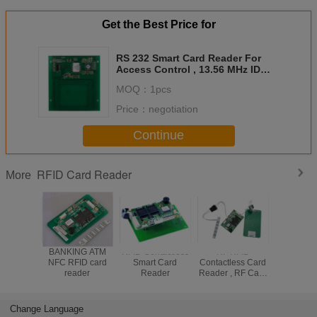
Get the Best Price for
RS 232 Smart Card Reader For
Access Control , 13.56 MHz ID
Card Reader
MOQ：
1pcs
Price：
negotiation
Continue
RFID Card Reader
More
BANKING ATM
RFID Contactless
HF RFID
Contactle
NFC RFID card
Smart Card
Contactless Card
Card R
reader
Reader
Reader , RF Card
Module 
Reader With
Full S
70mm Reading
Communi
Distance
Interfac
Change Language
603-