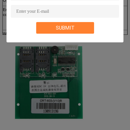
Operating frequency
13.56 MHz
Environmental
Operation:0 ~ 50℃/0 ~ 90%RH (Non
conditions
condensing)
Storage:-10 ~ 75℃/0 ~ 90%RH (Non
condensing)
SUBMIT
Weight
About 100 g