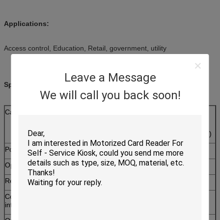
Applications:
Access control, Education, Retail, government, utility
Leave a Message
Specifications:
We will call you back soon!
Card type
RF Card:ISO14443Type A&B
SAM card:
ISO7816 T=0,T=1 SAM card ( 2 SAM slots )
Power supply
DC 5V ± 5%
Operating current
<150mA
Reading distance
70mm(depends on card)
Communication
RS-232
interface