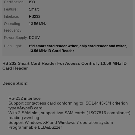
Certification:
ISO
Feature:
Smart
Interface:
RS232
Operating
13.56 MHz
Frequency:
Power Supply:
DC 5V
rfid smart card reader writer
chip card reader and writer
High Light:
,
,
13.56 MHz ID Card Reader
RS 232 Smart Card Reader For Access Control , 13.56 MHz ID
Card Reader
Description:
RS-232 interface
Support contactless card conforming to ISO14443-3/4 criterion
typeA&typeB card
With 2 SAM slot, support two SAM cards ( ISO7816 compliance)
reading &writing
Support Windows XP and Windows 7 operation system
Programmable LED&Buzzer