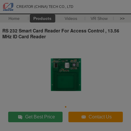
CREATOR (CHINA) TECH CO., LTD
Home
Products
Videos
VR Show
>>
RS 232 Smart Card Reader For Access Control , 13.56
MHz ID Card Reader
Get Best Price
Contact Us