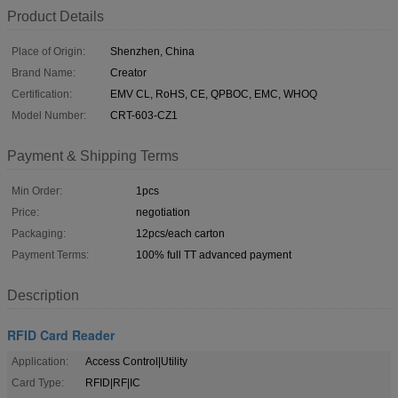
Product Details
Place of Origin:
Shenzhen, China
Brand Name:
Creator
Certification:
EMV CL, RoHS, CE, QPBOC, EMC, WHOQ
Model Number:
CRT-603-CZ1
Payment & Shipping Terms
Min Order:
1pcs
Price:
negotiation
Packaging:
12pcs/each carton
Payment Terms:
100% full TT advanced payment
Description
RFID Card Reader
Application:
Access Control|Utility
Card Type:
RFID|RF|IC