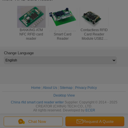
BANKING ATM
RFID Contactless
Contactless RFID
High 
NFC RFID card
Smart Card
Card Reader
Contactle
reader
Reader
Module USB2.0
Reader , 
Full Speed
Card R
Communication
CRT-60
Interface CRT-
RS232 Int
Change Language
603-CZ7
Home
|
About Us
|
Sitemap
|
Privacy Policy
Desktop View
China rfid smart card reader writer
Supplier. Copyright © 2014 - 2025
CREATOR (CHINA) TECH CO., LTD.
All rights reserved. Developed by
ECER
Chat Now
Request A Quote