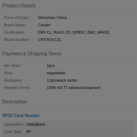
Product Details
Place of Origin:
Shenzhen, China
Brand Name:
Creator
Certification:
EMV CL, RoHS, CE, QPBOC, EMC, WHOQ
Model Number:
CRT-603-CZ1
Payment & Shipping Terms
Min Order:
1pcs
Price:
negotiation
Packaging:
12pcs/each carton
Payment Terms:
100% full TT advanced payment
Description
RFID Card Reader
Application:
Utility|Bank
Card Type:
RF