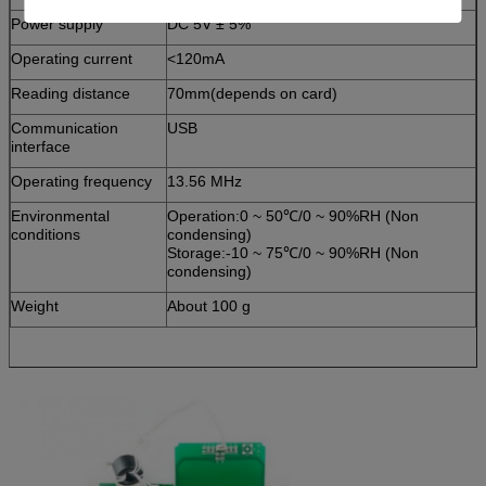
Power supply
DC 5V ± 5%
Operating current
<120mA
Reading distance
70mm(depends on card)
Communication
USB
interface
Operating frequency
13.56 MHz
Environmental
Operation:0 ~ 50℃/0 ~ 90%RH (Non
conditions
condensing)
Storage:-10 ~ 75℃/0 ~ 90%RH (Non
condensing)
Weight
About 100 g