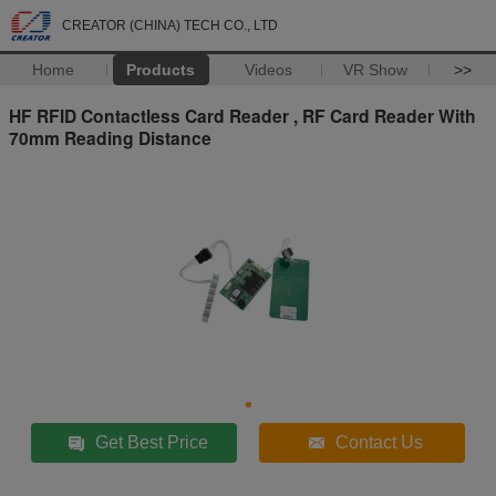
CREATOR (CHINA) TECH CO., LTD
Home
Products
Videos
VR Show
>>
HF RFID Contactless Card Reader , RF Card Reader With
70mm Reading Distance
Get Best Price
Contact Us