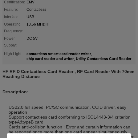
Certification:
EMV
Feature:
Contactless
Interface:
USB
Operating
13.56 MHz|HF
Frequency:
Power
DC 5V
Supply:
contactless smart card reader writer
High Light:
,
chip card reader and writer
Utility Contactless Card Reader
,
HF RFID Contactless Card Reader , RF Card Reader With 70mm
Reading Distance
Description:
USB2.0 full speed, PC/SC communication, CCID driver, easy
operation
Support contactless card conforming to ISO14443-3/4 criterion
typeA&typeB card
Cards anti-collision function : Error and certain information can
be reported once more than one card appear simultaneously
Conforming to banking payment application, to ensure an easier