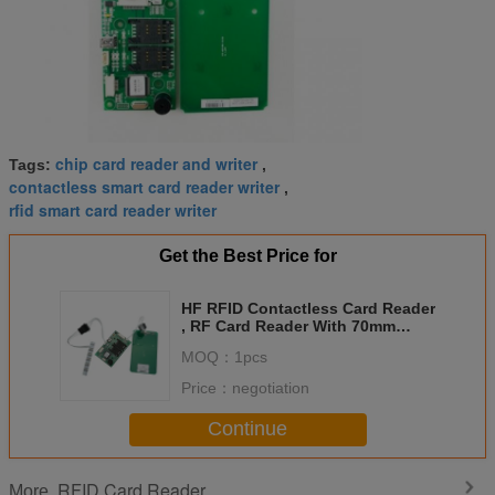
chip card reader and writer
Tags:
,
contactless smart card reader writer
,
rfid smart card reader writer
Get the Best Price for
HF RFID Contactless Card Reader
, RF Card Reader With 70mm
Reading Distance
MOQ：
1pcs
Price：
negotiation
Continue
RFID Card Reader
More