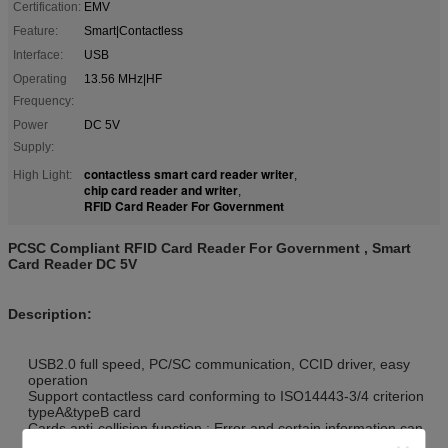
Certification:
EMV
Feature:
Smart|Contactless
Interface:
USB
Operating
13.56 MHz|HF
Frequency:
Power
DC 5V
Supply:
contactless smart card reader writer
High Light:
,
chip card reader and writer
,
RFID Card Reader For Government
PCSC Compliant RFID Card Reader For Government , Smart
Card Reader DC 5V
Description:
USB2.0 full speed, PC/SC communication, CCID driver, easy
operation
Support contactless card conforming to ISO14443-3/4 criterion
typeA&typeB card
Cards anti-collision function : Error and certain information can
be reported once more than one card appear simultaneously