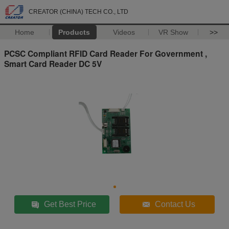
CREATOR (CHINA) TECH CO., LTD
Home
Products
Videos
VR Show
>>
PCSC Compliant RFID Card Reader For Government ,
Smart Card Reader DC 5V
Get Best Price
Contact Us