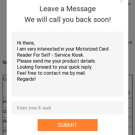
Conforming to banking payment application, to ensure an easier
Leave a Message
and safer payment
With SAM slot, support two SAM cards ( ISO7816 compliance)
We will call you back soon!
reading &writing
Support Windows XP and Windows 7 operation system
EMV contactless Level 1 Certificated
PBOC 3.0 contactless certified
Separate 4 color LED indicator board
Firmware online update through USB ( supplier IAP tool provided
)
Specifications:
Card type
RF Card:ISO14443Type A&B
SAM card:
ISO7816 T=0,T=1 SAM card ( 2 SAM slots )
Power supply
DC 5V ± 5%
Operating current
<120mA
Reading distance
70mm(depends on card)
SUBMIT
Communication
USB