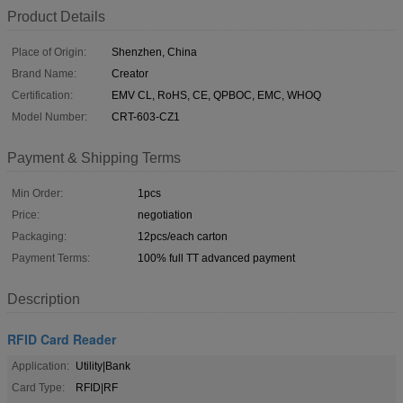
Product Details
Place of Origin:
Shenzhen, China
Brand Name:
Creator
Certification:
EMV CL, RoHS, CE, QPBOC, EMC, WHOQ
Model Number:
CRT-603-CZ1
Payment & Shipping Terms
Min Order:
1pcs
Price:
negotiation
Packaging:
12pcs/each carton
Payment Terms:
100% full TT advanced payment
Description
RFID Card Reader
Application:
Utility|Bank
Card Type:
RFID|RF