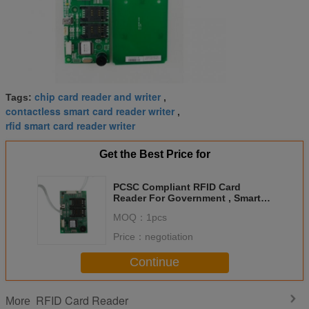
chip card reader and writer
Tags:
,
contactless smart card reader writer
,
rfid smart card reader writer
Get the Best Price for
PCSC Compliant RFID Card
Reader For Government , Smart
Card Reader DC 5V
MOQ：
1pcs
Price：
negotiation
Continue
RFID Card Reader
More