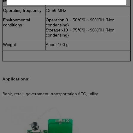
interface
Operating frequency
13.56 MHz
Environmental
Operation:0 ~ 50℃/0 ~ 90%RH (Non
conditions
condensing)
Storage:-10 ~ 75℃/0 ~ 90%RH (Non
condensing)
Weight
About 100 g
Applications:
Bank, retail, government, transportation AFC, utility