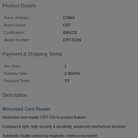
Product Details
Place of Origin:
CHINA
Brand Name:
CRT
Certification:
EMV,CE
Model Number:
CRT-310N
Payment & Shipping Terms
Min Order:
1
Delivery Time:
2-3DAYS
Payment Terms:
T/T
Description
Motorized Card Reader
Motorized card reader CRT-310-N product feature
Compact & light, high security & durability, advanced mechanical structure
Automatic shutter,unlock by magnetic control or by switch