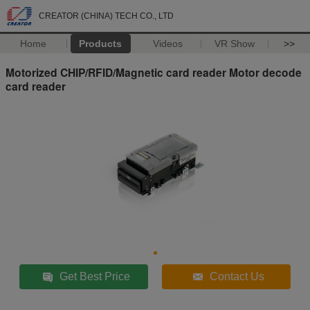
CREATOR (CHINA) TECH CO., LTD
Home
Products
Videos
VR Show
>>
Motorized CHIP/RFID/Magnetic card reader Motor decode
card reader
Get Best Price
Contact Us