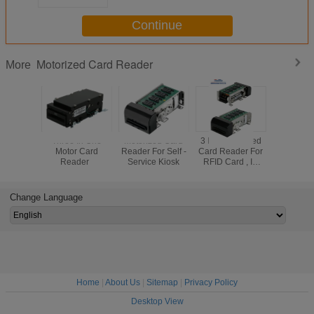
Continue
Motorized Card Reader
More
Three In One
Motorized Card
3 In 1 Motorized
ISO1444
Motor Card
Reader For Self -
Card Reader For
Motorize
Reader
Service Kiosk
RFID Card , IC
Reader
Card Reader
RS232 Inte
Writer,Magnetic
Magnetic 
card read
Card R
Change Language
Home
|
About Us
|
Sitemap
|
Privacy Policy
Desktop View