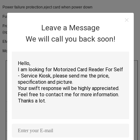
Power failure protection,eject card when power down
Full security shutter, with anti-skimming & card status detection
Leave a Message
Front & back side card eject options, with power failure protection function
(optional)
We will call you back soon!
EMV and PBOC approved
Motorized card reader CRT-310-N product specification
Magnetic Cards
CARD TYPE
Contact IC Cards
Contactless IC Cards
LIFETIME
500000 Cycles
INTERFACE
RS-232/USB (HID)
POWER SUPPLY
DC12V ± 5%
WEIGHT
Approx 410g