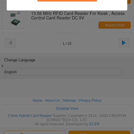
Inquiry Now
13.56 MHz RFID Card Reader For Kiosk , Access
Control Card Reader DC 5V
Inquiry Now
1 / 10
Change Language
s
English
Home
|
About Us
|
Sitemap
|
Privacy Policy
Desktop View
China Hybrid Card Reader
Supplier. Copyright © 2014 - 2025 CREATOR
(CHINA) TECH CO., LTD.
All rights reserved. Developed by
ECER