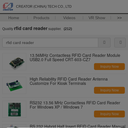
CREATOR (CHINA) TECH CO., LTD
Home
Products
Videos
VR Show
>>
rfid card reader
Quality
supplier.
(212)
13.56MHz Contactless RFID Card Reader Module
USB2.0 Full Speed CRT-603-CZ7
Inquiry Now
High Reliability RFID Card Reader Antenna
Customize For Kiosk Terminals
Inquiry Now
RS232 13.56 MHz Contactless RFID Card Reader
For Windows XP / Windows 7
Inquiry Now
RS 232 Hybrid Half Insert RFID Card Reader Manual