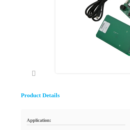
Product Details
Application: