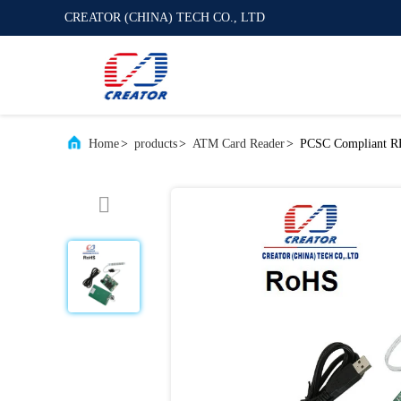
CREATOR (CHINA) TECH CO., LTD
Home
>
products
>
ATM Card Reader
>
PCSC Compliant RF