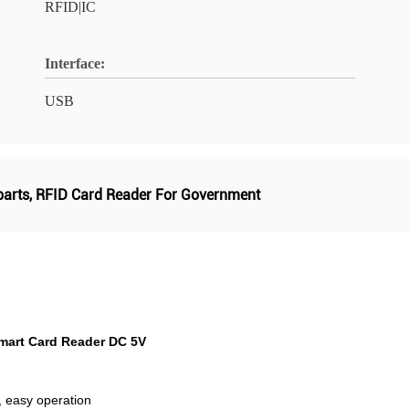
RFID|IC
Interface:
USB
parts
,
RFID Card Reader For Government
mart Card Reader DC 5V
, easy operation