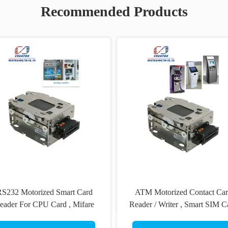
Recommended Products
S232 Motorized Smart Card
ATM Motorized Contact Ca
eader For CPU Card , Mifare
Reader / Writer , Smart SIM C
S50 Card Reader DC 24V
Reader ROHS