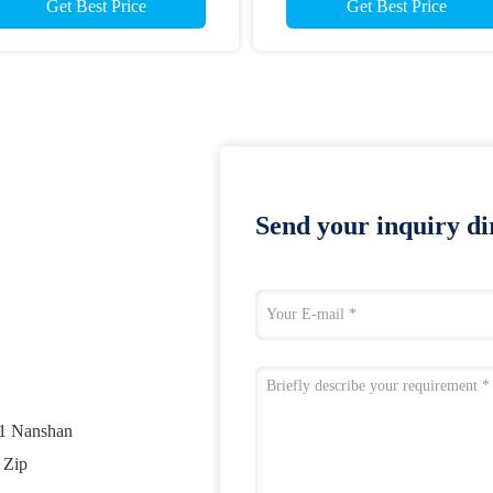
Get Best Price
Get Best Price
Send your inquiry dir
01 Nanshan
 Zip