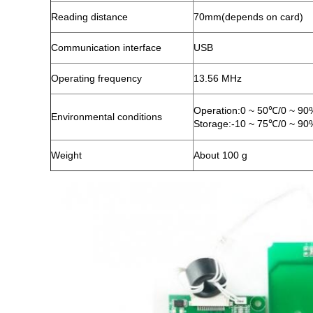
Reading distance
70mm(depends on card)
Communication interface
USB
Operating frequency
13.56 MHz
Operation:0 ~ 50℃/0 ~ 9
Environmental conditions
Storage:-10 ~ 75℃/0 ~ 9
Weight
About 100 g