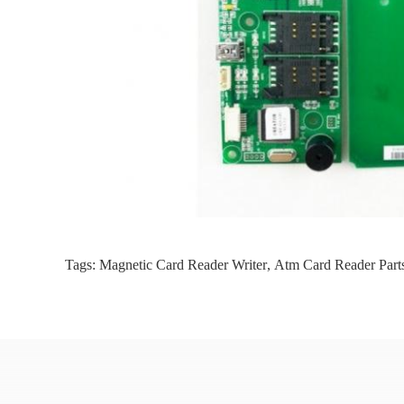
Tags:
Magnetic Card Reader Writer
,
Atm Card Reader Part