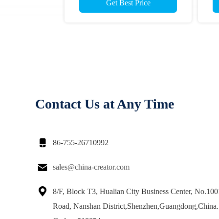
Get Best Price
Contact Us at Any Time

86-755-26710992

sales@china-creator.com

8/F, Block T3, Hualian City Business Center, No.10
Road, Nanshan District,Shenzhen,Guangdong,China.