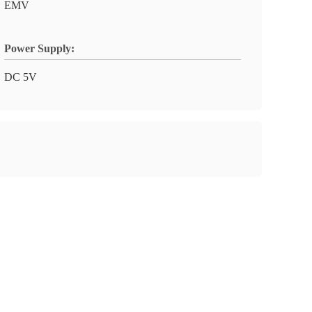
EMV
Power Supply:
DC 5V