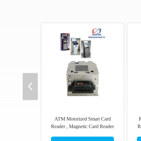
ATM Motorized Smart Card
R
Reader , Magnetic Card Reader
R
And Writer ISO