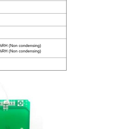
0%RH (Non condensing)
0%RH (Non condensing)