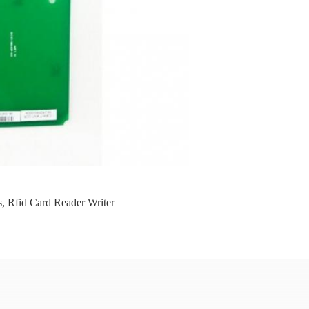
s
,
Rfid Card Reader Writer