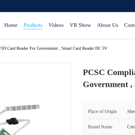
Home
Products
Videos
VR Show
About Us
Cont
ID Card Reader For Government , Smart Card Reader DC 5V
PCSC Complia
Government ,
Place of Origin
She
Brand Name
Cre