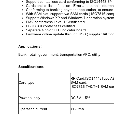
Support contactless card conforming to ISO14443-3/4 
Cards anti-collision function : Error and certain inf
Conforming to banking payment application, to ensure
With SAM slot, support two SAM cards ( ISO7816 compl
Support Windows XP and Windows 7 operation syste
EMV contactless Level 1 Certificated
PBOC 3.0 contactless certified
Separate 4 color LED indicator board
Firmware online update through USB ( supplier IAP too
Applications:
Bank, retail, government, transportation AFC, utility
Specifications:
RF Card:ISO14443Type A
Card type
SAM card:
ISO7816 T=0,T=1 SAM card
Power supply
DC 5V ± 5%
Operating current
<120mA