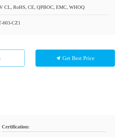
V CL, RoHS, CE, QPBOC, EMC, WHOQ
-603-CZ1
s
Get Best Price
Certification: