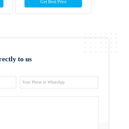
Get Best Price
ectly to us