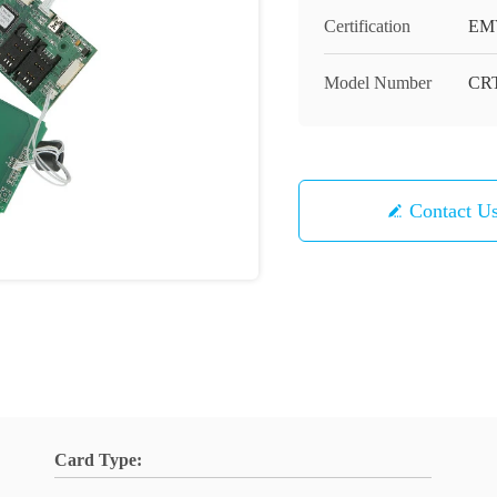
Certification
EM
Model Number
CRT
Contact U
Card Type: