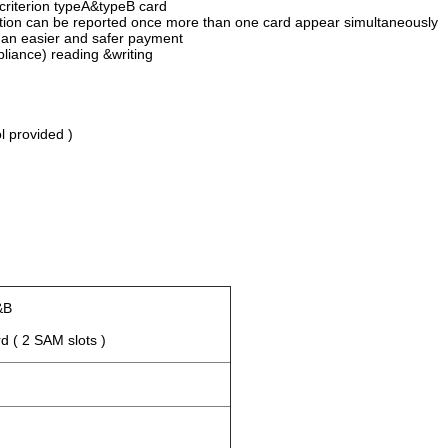
criterion typeA&typeB card
ormation can be reported once more than one card appear simultaneousl
 an easier and safer payment
iance) reading &writing
m
l provided )
&B
 ( 2 SAM slots )