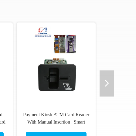
rd
Payment Kiosk ATM Card Reader
ard
With Manual Insertion , Smart
Card Reader