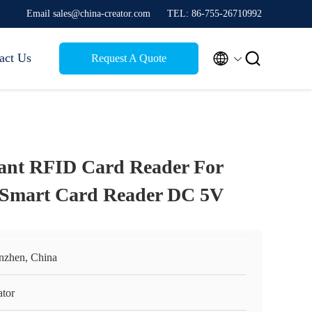
Email sales@china-creator.com
TEL: 86-755-26710992


act Us
Request A Quote
nt RFID Card Reader For
 Smart Card Reader DC 5V
nzhen, China
ator