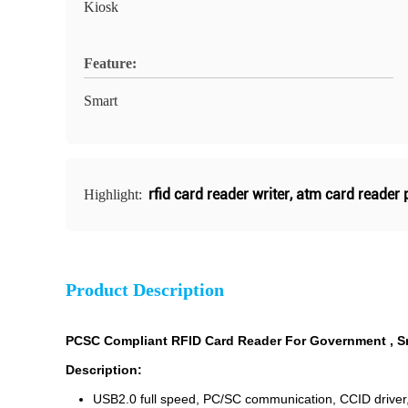
Kiosk
Feature:
Smart
rfid card reader writer
,
atm card reader 
Highlight:
Product Description
PCSC Compliant RFID Card Reader For Government , S
Description:
USB2.0 full speed, PC/SC communication, CCID driver