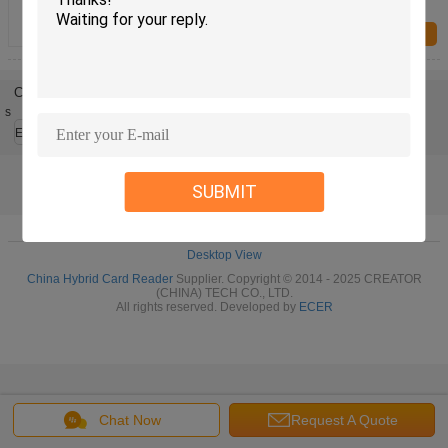
Thermometer FRTM-01-HS1
Inquiry Now
Change Language
s
English
SUBMIT
Home
|
About Us
|
Sitemap
|
Privacy Policy
Desktop View
China Hybrid Card Reader
Supplier. Copyright © 2014 - 2025 CREATOR
(CHINA) TECH CO., LTD.
All rights reserved. Developed by
ECER
Chat Now
Request A Quote