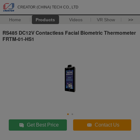
CREATOR (CHINA) TECH CO., LTD
Home
Products
Videos
VR Show
>>
RS485 DC12V Contactless Facial Biometric Thermometer
FRTM-01-HS1
Get Best Price
Contact Us