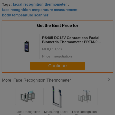
facial recognition thermometer
Tags:
,
face recognition temperature measurement
,
body temperature scanner
Get the Best Price for
RS485 DC12V Contactless Facial
Biometric Thermometer FRTM-01-
HS1
MOQ：
1pcs
Price：
negotiation
Continue
Face Recognition Thermometer
More
3.3 Inch
Infrared NFC 3m
Temperature
Automatic Gate
High S
ognition
Face Recognition
Measuring Facial
Face Recognition
Infrared