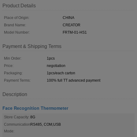
Product Details
Place of Origin:
CHINA
Brand Name:
CREATOR
Model Number:
FRTM-01-HS1
Payment & Shipping Terms
Min Order:
1pcs
Price:
negotiation
Packaging:
1pcs/each carton
Payment Terms:
100% full TT advanced payment
Description
Face Recognition Thermometer
Store Capacity:
8G
Communication
RS485, COM,USB
Mode: