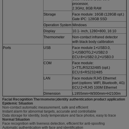
processor,
2.3GHz, 8GB RAM
Storage
Face module: 16GB (128GB opt.)
Gate IPC: 128GB SSD
Operation System
Windows
Display
10.1- inch, 1280×800, 16:10
Thermometer
Non-contact infrared detector
with black body calibration
Ports
USB
Face module:1×USB3.0,
1×USBOTG,2×USB2.0
ECU:8×USB2.0,2×USB3.0
COM
Face module:
1×TTL/RS232/485 (opt.)
ECU:6×RS232/485
LAN
Face module:RJ45 Ethernet
port (options: WIFI, Bluetooth, 4G)
ECU:2×RJ45 100M Ethernet
Dimension
L1955mm×W300mm×H2100m
Facial Recognition Thermometer,identity authentication product application
Epidemic Situation
Non-contact automatic measurement, safe and efficient
Instant alarm for abnormal targets, accurate and controllable
Data storage for identity, body temperature and face photos, easy to trace
Normal Situation
Face recognition with liveness detection, efficient for anti-spoofing
Automatic authentication with face and identification