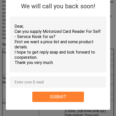
Integration of identification and thermometer enabling fast installation in various
We will call you back soon!
scenarios
Industry-leading face recognition algorithm providing instant recognition with
upmost accuracy
Innovative liveness detection technology efficiently preventing most fraudulent
attacks, including photographs, videos, and masks
Acoustic and light alarm for unauthenticated people and abnormal
temperatures efficiently automating
monitoring and controlling
Enclosed automatic calibration through black body source reducing errors
without manual intervention
Specification
Face Recognition
Type
M230D-ES1
Speed
≤500ms
Distance
1.2~2m
Camera
Binocular camera with 2 mega
pixals
Temperature
Precision
±0.3℃(Recommonded distance
Measurement
in 2~3m)
Resolution
160×120(Output:320×240)
FOV in 56°V×41.5°H
SUBMIT
Range
30℃~45℃
Configurations
Core
Face module: Quad-core
processor,
2.0GHz, 2GB RAM (4GB opt.)
Gate module: Dual-core