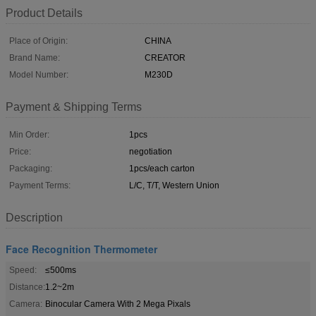
Product Details
Place of Origin:
CHINA
Brand Name:
CREATOR
Model Number:
M230D
Payment & Shipping Terms
Min Order:
1pcs
Price:
negotiation
Packaging:
1pcs/each carton
Payment Terms:
L/C, T/T, Western Union
Description
Face Recognition Thermometer
Speed:
≤500ms
Distance:
1.2~2m
Camera:
Binocular Camera With 2 Mega Pixals