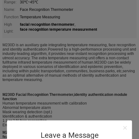
Range:
30℃~45℃
Name:
Face Recognition Thermometer
Function:
Temperature Measuring
facial recognition thermometer
High
,
face recognition temperature measurement
Light:
M230D is an auxiliary gate integrating temperature measuring, face recognition
and identity authentication.Powered by a high-performance processing unit and
industry-leading algorithm, it provides near-instant recognition processing with
utmost accuracy. The extra temperature measuring unit offers a non-contact
fullframe infrared temperature measurement of human.M230D can be widely
deployed in various scenarios of identification and epidemic prevention,
including within public transportation, communities, business parks, etc,serving
as an optimal alternative of manual methods of identity authentication and
temperature measuring.
M230D Facial Recognition Thermometer,identity authentication module
function
Human temperature measurement with calibration
Abnormal temperature alarm
Mask wearing detection (opt.)
Identification & authentication
1:1 or 1:N face recognition
Encrypted data for tracing and tracking
M230D Facial Recognition Thermometer,identity authentication product
Leave a Message
feature