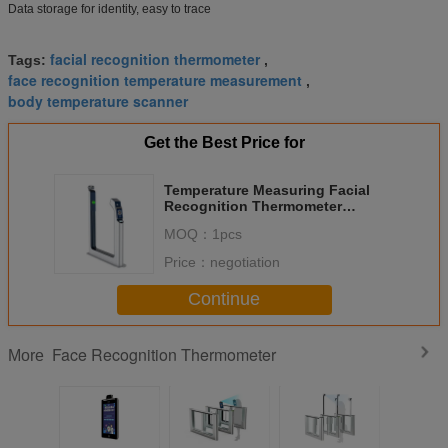
Data storage for identity, easy to trace
facial recognition thermometer
Tags:
,
face recognition temperature measurement
,
body temperature scanner
Get the Best Price for
Temperature Measuring Facial
Recognition Thermometer
Identity Authentication Module
MOQ：
1pcs
M230D
Price：
negotiation
Continue
Face Recognition Thermometer
More