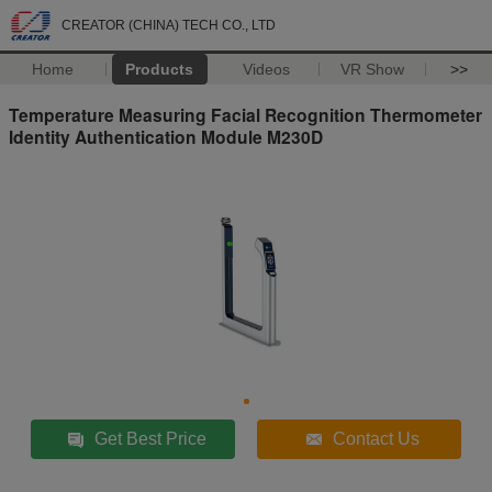
CREATOR (CHINA) TECH CO., LTD
Home
Products
Videos
VR Show
>>
Temperature Measuring Facial Recognition Thermometer
Identity Authentication Module M230D
Get Best Price
Contact Us