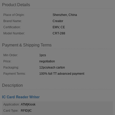
Product Details
Place of Origin:
Shenzhen, China
Brand Name:
Creator
Certification:
EMV, CE
Model Number:
CRT-288
Payment & Shipping Terms
Min Order:
1pcs
Price:
negotiation
Packaging:
12pcs/each carton
Payment Terms:
100% full TT advanced payment
Description
IC Card Reader Writer
Application:
ATM|Kiosk
Card Type:
RFID|IC