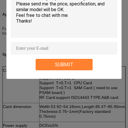
Applications:
Fuel dispensing, gaming, government, parking system,
transportation AFC, utility
Specifications:
SUBMIT
Card type
IC Card:
Support ISO7816-2
Support T=0,T=1 CPU Card
Support T=0,T=1 SAM Card ( need to use
PSAM board )
RF Card:support ISO14443 TYPE A&B card
Card dimension
Width:53.92~54.18mm,Length:85.47~85.90mm
Thickness:0.76~1mm(Factory standard
0.76mm)
Power supply
DC5V±5%