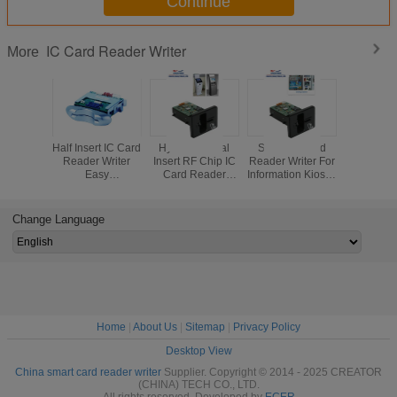
Continue
IC Card Reader Writer
More
Half Insert IC Card
Hybrid Manual
Smart IC Card
IC CPU
Reader Writer
Insert RF Chip IC
Reader Writer For
Reader Wri
Easy
Card Reader
Information Kiosk ,
Gaming Ma
Maintenance For
Writer , Magnetic
RFID Card
ATM Smar
Slot / Gaming
Stripe Smart Card
Reader Writer
Read
Machine
Reader
Change Language
Home
|
About Us
|
Sitemap
|
Privacy Policy
Desktop View
China smart card reader writer
Supplier. Copyright © 2014 - 2025 CREATOR
(CHINA) TECH CO., LTD.
All rights reserved. Developed by
ECER