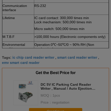
Communication
RS-232
interface
Lifetime
IC card contact: 300,000 times min
Lock mechanism: 500,000 times min
Micro switch: 500,000 times min
M.T.B.F
>100,000 hours (Electronic components only)
Environmental
Operation:0℃~50℃/0 ~ 90% RH (Non
conditions
condensing)
Storage:-25℃~80℃/0 ~ 95% RH (Non
ic chip card reader writer
smart card reader writer
condensing)
Tags:
,
,
emv smart card reader
Weight
About 240g
Get the Best Price for
DC 5V IC Parking Card Reader
Writer , Manual / Auto Ejection
Card Reader
MOQ：
1pcs
Price：
negotiation