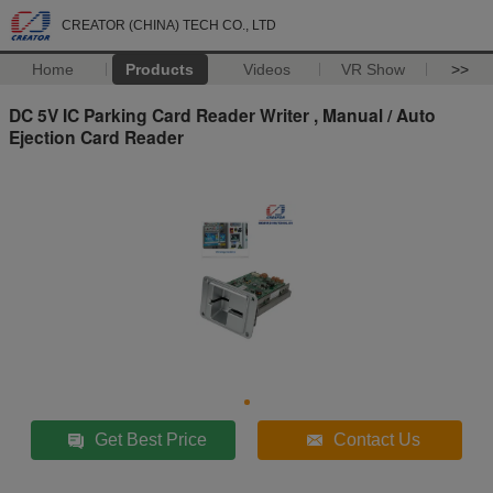
CREATOR (CHINA) TECH CO., LTD
Home
Products
Videos
VR Show
>>
DC 5V IC Parking Card Reader Writer , Manual / Auto
Ejection Card Reader
Get Best Price
Contact Us