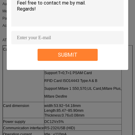
Automatic vending machine
Media inquiries machine
Parking system
Access control system
ATM card reader,Motor Card Reader CRT-310 Product Specification
Card type
Magnetic Card ISO7810,ISO7811
SUBMIT
IC Cad ISO7816-1,2,3,4
Support T=0,T=1 CPU Card
Support T=0,T=1 PSAM Card
RFID Card ISO14443 Type A & B
Support Mifare 1 S50,S70,UL Card,Mifare Plus,
Mifare Desfire
Card dimension
width:53.92~54.18mm
Length:85.47~85.90mm
Thickness:0.76±0.08mm
Power supply
DC12V±5%
Communication interface
RS-232/USB (HID)
Operation current
Idle : <110mA