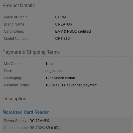
Product Details
Place of Origin:
CHINA
Brand Name:
CREATOR
Certification:
EMV & PBOC certified
Model Number:
CRT-310
Payment & Shipping Terms
Min Order:
1pcs
Price:
negotiation
Packaging:
12pcs/each carton
Payment Terms:
100% full TT advanced payment
Description
Motorized Card Reader
Power Supply:
DC 12V±5%
Communication
RS-232/USB (HID)