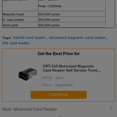
Peak: <1500mA
Magnetic head
500,000 cycles
IC card contact
300,000 cycles
Drive parts
500,000 cycles
hybrid card reader
motorized magnetic card reader
Tags:
,
,
rfid card reader
Get the Best Price for
CRT-310 Motorized Magnetic
Card Reader Self Service Terminal
For Access Contorl System
MOQ：
1pcs
Price：
negotiation
Continue
Motorized Card Reader
More