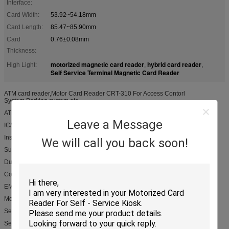
Interface:
Card Width:
53.92~54.18mm
Card Length:
85.47~85.90mm
Card
0.76±0.08mm
Thickness:
motorized magnetic card reader
hybrid card reader
High Light:
,
,
Self Service Terminal Magnetic Card Reader
ATM card reader,Motor Card Reader CRT-310 For Access Contorl
System,Parking system etc.
ATM card reader,Motor Card Reader CRT-310 Product Features
Leave a Message
IC/RFID card read/write,magnetic stripe card read only
Insert/eject card from front and rear side
We will call you back soon!
Support power-down eject card,PSAM options
Dust and foreign object resistance bezel design
Compatible with various communication protocols
EMV & PBOC certified
Motor Card Reader CRT-310 Product Applications
Self-service terminal
Self-service recharging payment machine