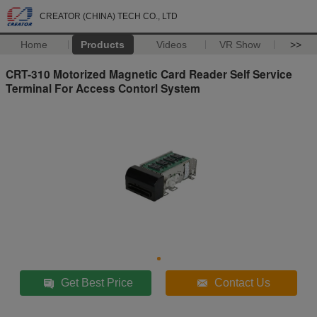
CREATOR (CHINA) TECH CO., LTD
Home
Products
Videos
VR Show
>>
CRT-310 Motorized Magnetic Card Reader Self Service
Terminal For Access Contorl System
Get Best Price
Contact Us