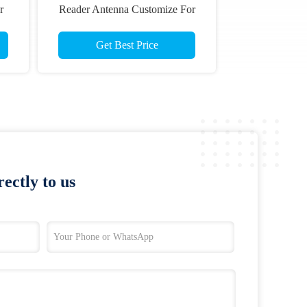
r
Reader Antenna Customize For
ce
Kiosk Terminals
Get Best Price
ectly to us