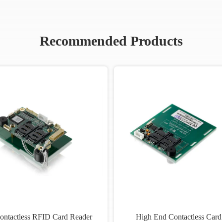
Recommended Products
ontactless RFID Card Reader
High End Contactless Card