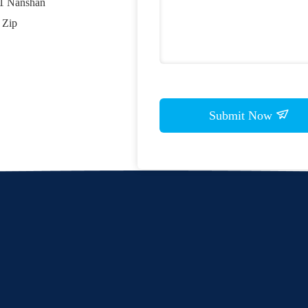
01 Nanshan
 Zip
Submit Now