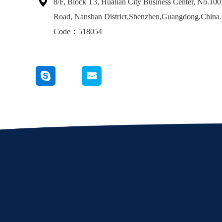

8/F, Block T3, Hualian City Business Center, No.10
Road, Nanshan District,Shenzhen,Guangdong,China.
Code：518054