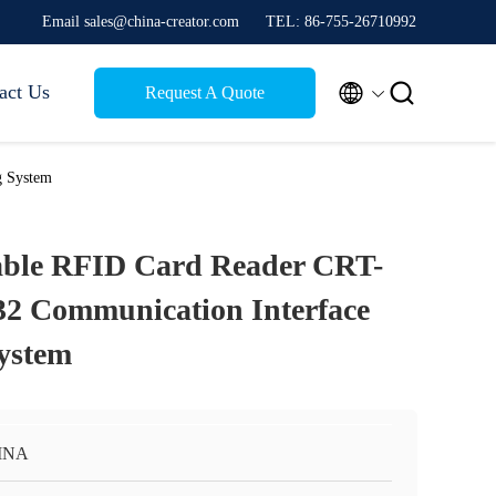
Email sales@china-creator.com
TEL: 86-755-26710992


act Us
Request A Quote
g System
able RFID Card Reader CRT-
32 Communication Interface
ystem
INA