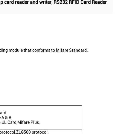
ip card reader and writer
,
RS232 RFID Card Reader
ading module that conforms to Mifare Standard.
card
 A & B
,UL Card,Mifare Plus,
protocol,ZLG500 protocol,