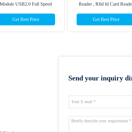
Module USB2.0 Full Speed
Reader , Rfid Id Card Reade
ommunication Interface CRT-
CRT-603-V20 RS232 Interfa
603-CZ7
Get Best Price
Get Best Price
Send your inquiry dir