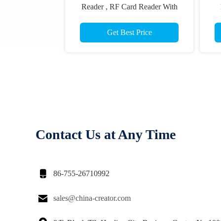
Reader , RF Card Reader With
70mm Reading Distance
C
Get Best Price
Contact Us at Any Time

86-755-26710992

sales@china-creator.com