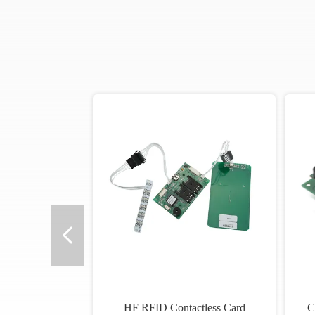
HF RFID Contactless Card
C