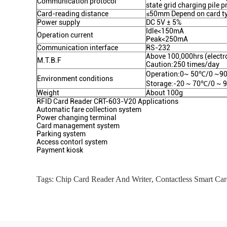
Communication protocol
state grid charging pile p
Card-reading distance
≤50mm Depend on card t
Power supply
DC 5V ± 5%
Idle<150mA
Operation current
Peak<250mA
Communication interface
RS-232
Above 100,000hrs (electro
M.T.B.F
Caution:250 times/day
Operation:0~ 50℃/0 ~90
Environment conditions
Storage:-20 ~ 70℃/0 ~ 
Weight
About 100g
RFID Card Reader CRT-603-V20 Applications
Automatic fare collection system
Power changing terminal
Card management system
Parking system
Access contorl system
Payment kiosk
Tags:
Chip Card Reader And Writer
,
Contactless Smart Car