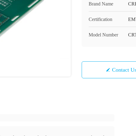
Brand Name
CR
Certification
EM
Model Number
CRT
Contact U