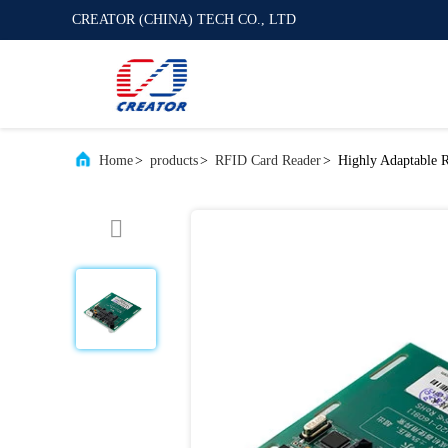
CREATOR (CHINA) TECH CO., LTD
Home
>
products
>
RFID Card Reader
>
Highly Adaptable 