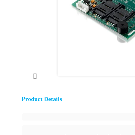
Product Details