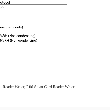
rotocol
ype
nic parts only)
%RH (Non condensing)
95%RH (Non condensing)
d Reader Writer
,
Rfid Smart Card Reader Writer