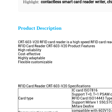
contactless smart card reader writer
,
ch
Highlight:
Product Description
CRT-603-V20 RFID card reader is a high speed RFID card re
RFID Card Reader CRT-603-V20 Product Features
High reliability
Cost-effective
Highly adaptable
Flexible customizable
RFID Card Reader CRT-603-V20 Specifications
IC card ISO7816
Support T=0, T=1 PSAM 
Card type
RFID Card ISO14443 Type
Support Mifare 1 S50,S70
Mifare Desfire
compatible with:603V10 