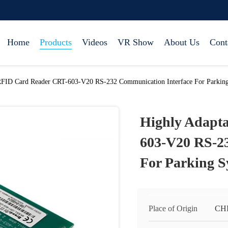
Home
Products
Videos
VR Show
About Us
Cont
RFID Card Reader CRT-603-V20 RS-232 Communication Interface For Parkin
Highly Adapt
603-V20 RS-2
For Parking S
Place of Origin
CH