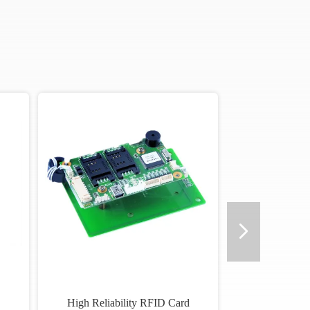
High Reliability RFID Card