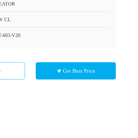
EATOR
V CL
-603-V20
s
Get Best Price