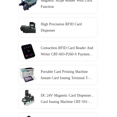
Magnetic Stripe Reader With Lock
Function
High Preciseion RFID Card
Dispenser
Contactless RFID Card Reader And
Writer CRT-603-P260-S Payment
Terminal
Portable Card Printing Machine
Instant Card Issuing Terminal T-
301-P
DC 24V Magnetic Card Dispenser ,
Card Issuing Machine CRT-591-T
With 3 Card Stackers