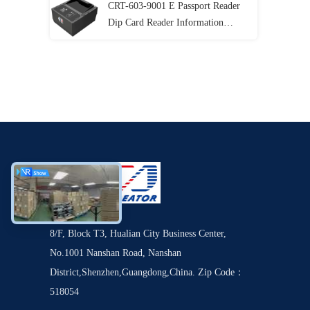
CRT-603-9001 E Passport Reader
Dip Card Reader Information
Recognition
8/F, Block T3, Hualian City Business Center,
No.1001 Nanshan Road, Nanshan
District,Shenzhen,Guangdong,China. Zip Code：
518054