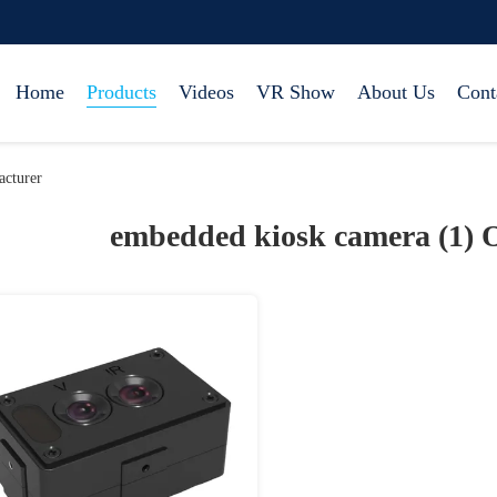
Home
Products
Videos
VR Show
About Us
Cont
cturer
embedded kiosk camera (1)
O