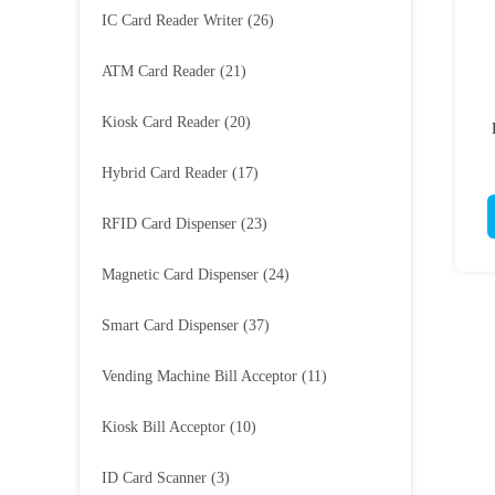
IC Card Reader Writer
(26)
ATM Card Reader
(21)
Kiosk Card Reader
(20)
Hybrid Card Reader
(17)
RFID Card Dispenser
(23)
Magnetic Card Dispenser
(24)
Smart Card Dispenser
(37)
Vending Machine Bill Acceptor
(11)
Kiosk Bill Acceptor
(10)
ID Card Scanner
(3)