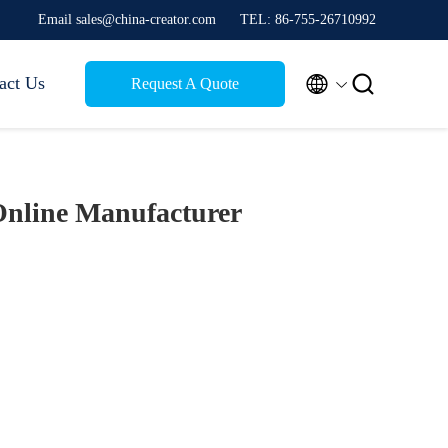
Email sales@china-creator.com
TEL: 86-755-26710992


act Us
Request A Quote
nline Manufacturer