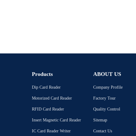
Products
ABOUT US
Dip Card Reader
Company Profile
Motorized Card Reader
Factory Tour
RFID Card Reader
Quality Control
Insert Magnetic Card Reader
Sitemap
IC Card Reader Writer
Contact Us