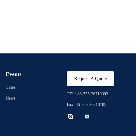
Events
Request A Quote
Cases
TEL: 86-755-26710992
News
Fax: 86-755-26710105

