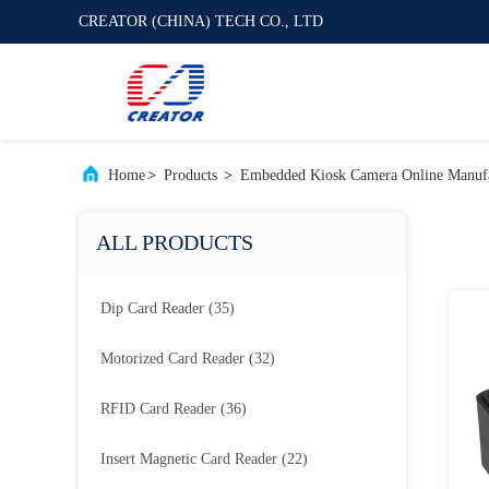
CREATOR (CHINA) TECH CO., LTD
Home
>
Products
>
Embedded Kiosk Camera Online Manufa
ALL PRODUCTS
Dip Card Reader
(35)
Motorized Card Reader
(32)
RFID Card Reader
(36)
Insert Magnetic Card Reader
(22)