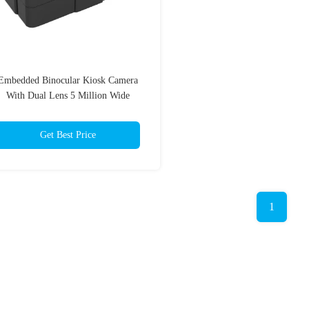
Embedded Binocular Kiosk Camera
With Dual Lens 5 Million Wide
Dynamic Range
Get Best Price
1