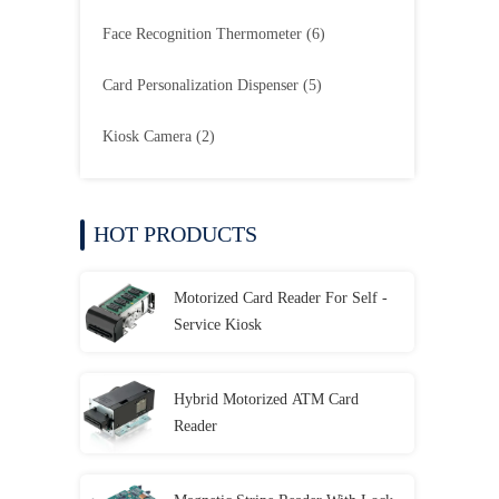
Face Recognition Thermometer
(6)
Card Personalization Dispenser
(5)
Kiosk Camera
(2)
HOT PRODUCTS
Motorized Card Reader For Self -
Service Kiosk
Hybrid Motorized ATM Card
Reader