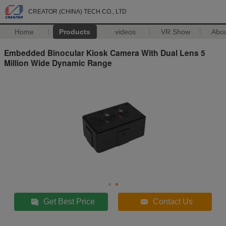
CREATOR (CHINA) TECH CO., LTD
Home
Products
videos
VR Show
Abo
Embedded Binocular Kiosk Camera With Dual Lens 5
Million Wide Dynamic Range
Get Best Price
Contact Us