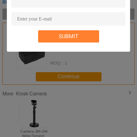
Binocular Kiosk Camera
Product Description >
Get the Best Price for
SUBMIT
Embedded Binocular Kiosk
Camera With Dual Lens 5 Million
Wide Dynamic Range
MOQ：
1
Continue
Kiosk Camera
More
Binocular Kiosk
Binocular Kiosk
Camera 3M+2M
Camera 3M+2M
Wide Dynamic
Wide Dynamic