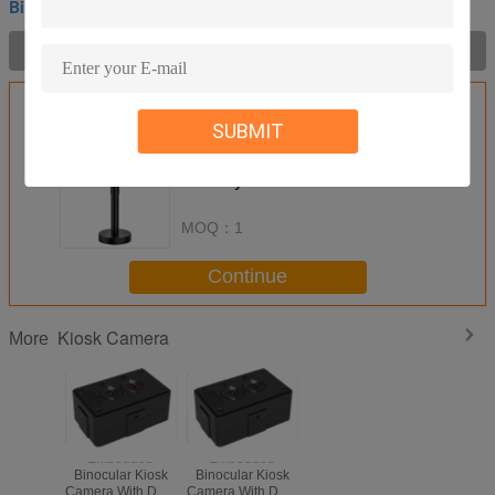
Binocular Kiosk Camera
Product Description >
Get the Best Price for
SUBMIT
Binocular Kiosk Camera 3M+2M
Wide Dynamic Dual Vision
Camera With Recording And
Encryption
MOQ：
1
Continue
Kiosk Camera
More
Embedded
Embedded
Binocular Kiosk
Binocular Kiosk
Camera With Dual
Camera With Dual