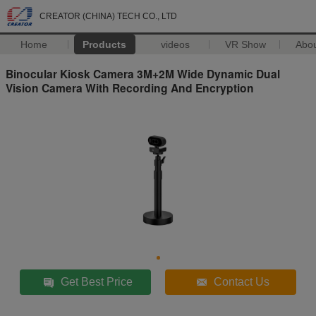
CREATOR (CHINA) TECH CO., LTD
Home
Products
videos
VR Show
Abo
Binocular Kiosk Camera 3M+2M Wide Dynamic Dual
Vision Camera With Recording And Encryption
Get Best Price
Contact Us