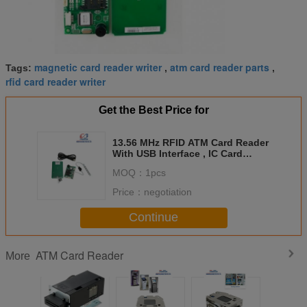
magnetic card reader writer
atm card reader parts
Tags:
,
,
rfid card reader writer
Get the Best Price for
13.56 MHz RFID ATM Card Reader
With USB Interface , IC Card
Reader DC 5V
MOQ：
1pcs
Price：
negotiation
Continue
ATM Card Reader
More