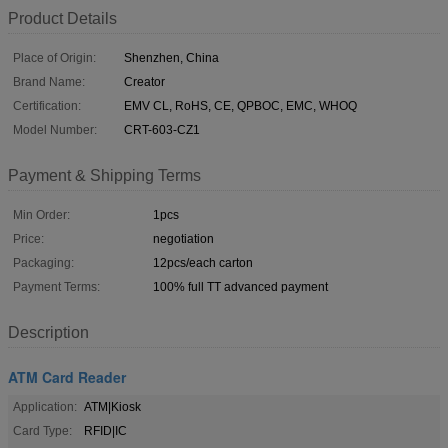
Product Details
Place of Origin:
Shenzhen, China
Brand Name:
Creator
Certification:
EMV CL, RoHS, CE, QPBOC, EMC, WHOQ
Model Number:
CRT-603-CZ1
Payment & Shipping Terms
Min Order:
1pcs
Price:
negotiation
Packaging:
12pcs/each carton
Payment Terms:
100% full TT advanced payment
Description
ATM Card Reader
Application:
ATM|Kiosk
Card Type:
RFID|IC