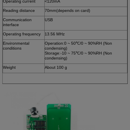
Operating current
<120mA
Reading distance
70mm(depends on card)
Communication
USB
interface
Operating frequency
13.56 MHz
Environmental
Operation:0 ~ 50℃/0 ~ 90%RH (Non
conditions
condensing)
Storage:-10 ~ 75℃/0 ~ 90%RH (Non
condensing)
Weight
About 100 g