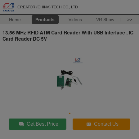
CREATOR (CHINA) TECH CO., LTD
Home
Products
Videos
VR Show
>>
13.56 MHz RFID ATM Card Reader With USB Interface , IC
Card Reader DC 5V
Get Best Price
Contact Us