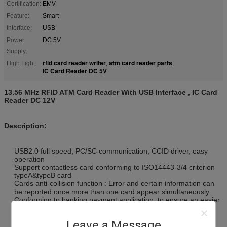
Certification:
EMV
Feature:
Smart
Interface:
USB
Power
DC 5V
Supply:
rfid card reader writer
atm card reader parts
High Light:
,
,
IC Card Reader DC 5V
13.56 MHz RFID ATM Card Reader With USB Interface , IC Card
Reader DC 12V
Description:
USB2.0 full speed, PC/SC communication, CCID driver, easy
operation
Support contactless card conforming to ISO14443-3/4 criterion
typeA&typeB card
Cards anti-collision function : Error and certain information can
be reported once more than one card appear simultaneously
Conforming to banking payment application, to ensure an easier
and safer payment
With SAM slot, support two SAM cards ( ISO7816 compliance)
Leave a Message
reading &writing