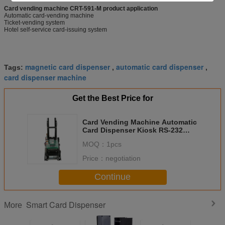
Card vending machine CRT-591-M product application
Automatic card-vending machine
Ticket-vending system
Hotel self-service card-issuing system
magnetic card dispenser
automatic card dispenser
Tags:
,
,
card dispenser machine
Get the Best Price for
Card Vending Machine Automatic
Card Dispenser Kiosk RS-232
Communication Interface CRT-
MOQ：
1pcs
591-M
Price：
negotiation
Continue
Smart Card Dispenser
More