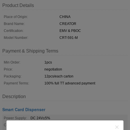
Product Details
Place of Origin:
CHINA
Brand Name:
CREATOR
Certification:
EMV & PBOC
Model Number:
CRT-591-M
Payment & Shipping Terms
Min Order:
1pcs
Price:
negotiation
Packaging:
12pcs/each carton
Payment Terms:
100% full TT advanced payment
Description
Smart Card Dispenser
Power Supply:
DC 24V±5%
Communication
RS-232