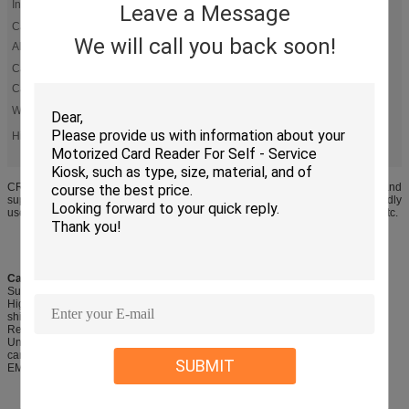
Interface:
Leave a Message
Card Volume
7~50pcs ± 2pcs
We will call you back soon!
Alarm:
Card Stacker
150pcs/0.76mm
Capacity:
Weight:
About 2.0kg
automatic card dispenser
magnetic card dispenser
High Light:
,
,
RS-232 Automatic Card Dispenser
CRT-591-M is a card vending machine supports issuing/collecting functions,and
supports many types cards,such as IC/RFID and Mifare S50,S70 cards.it is widly
used in parking management system,hotel self-service card-issuing system etc.
Card vending machine CRT-591-M product feature
Support card dispensing/capturing/accepting and card reading & writing
High-strength wearable plastic channel: is adopted to reduce the risk of metal
shielding and increase the success rate of RF card reading/writing
Rear card capture box: provides convenience for card management
Unique dispensing wheel design: is capable of issuing various embossing
cards accurately
SUBMIT
EMV & PBOC certified