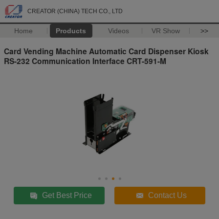
CREATOR (CHINA) TECH CO., LTD
Home
Products
Videos
VR Show
>>
Card Vending Machine Automatic Card Dispenser Kiosk
RS-232 Communication Interface CRT-591-M
Get Best Price
Contact Us