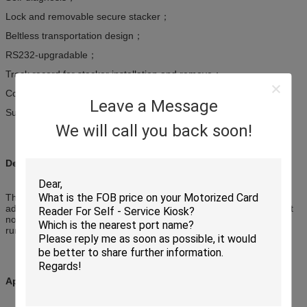
Lock and removable secure stacker；
Beltless transportation design；
RS232-upgradable；
Track record for stacker installation and remove；
Collective notes in stacker is always tracked with a record；
Leave a Message
Support to detect altered notes
We will call you back soon!
Description:
This is a compact and integrated bill acceptor with the functions of
advanced auto-calibration, denomination detected, anti-counterfeit
notes, anti-phishing, lockable / removable secure stacker and
running status auto-tracking.
Applications: