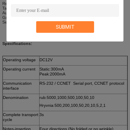
Recharging machine
Tanker
Automatic vending machine
Gaming machine
Self-service payment machine
SUBMIT
Specifications:
Operating voltage
DC12V
Operating current
Static:300mA
Peak:2000mA
Communication
RS-232 / CCNET Serial port, CCNET protocol
interface
Denomination
rub:5000,1000,500,100,50,10
Hryvnia:500,200,100,50,20,10,5,2,1
Complete transport
3s
cycle
Notes-insertion
Four directions (No folded or no wrinkle)