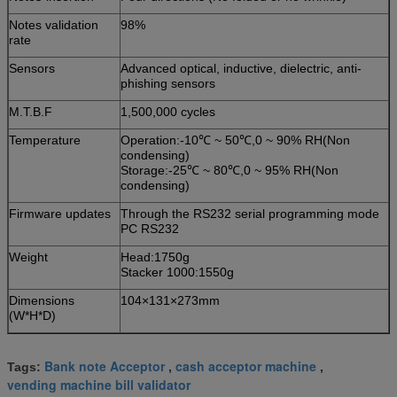
Notes validation
98%
rate
Sensors
Advanced optical, inductive, dielectric, anti-
phishing sensors
M.T.B.F
1,500,000 cycles
Temperature
Operation:-10℃ ~ 50℃,0 ~ 90% RH(Non
condensing)
Storage:-25℃ ~ 80℃,0 ~ 95% RH(Non
condensing)
Firmware updates
Through the RS232 serial programming mode
PC RS232
Weight
Head:1750g
Stacker 1000:1550g
Dimensions
104×131×273mm
(W*H*D)
Bank note Acceptor
cash acceptor machine
Tags:
,
,
vending machine bill validator