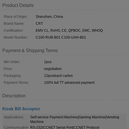
Product Details
Place of Origin:
Shenzhen, China
Brand Name:
CRT
Certification:
EMV CL, RoHS, CE, QPBOC, EMC, WHOQ
Model Number:
C100-RUB-B01 C100-UAH-B01
Payment & Shipping Terms
Min Order:
1pcs
Price:
negotiation
Packaging:
12pcs/each carton
Payment Terms:
100% full TT advanced payment
Description
Kiosk Bill Acceptor
Applications:
Self-service Payment Machine|Gaming Machine|Vending
Machine
Communication
RS-232|CCNET Serial Port|CCNET Protocol