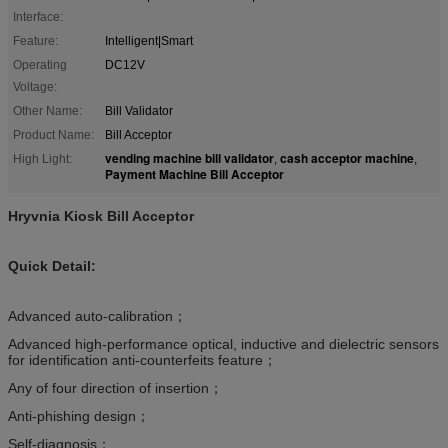
Interface:
Feature:
Intelligent|Smart
Operating
DC12V
Voltage:
Other Name:
Bill Validator
Product Name:
Bill Acceptor
vending machine bill validator
cash acceptor machine
High Light:
,
,
Payment Machine Bill Acceptor
Hryvnia Kiosk Bill Acceptor
Quick Detail:
Advanced auto-calibration；
Advanced high-performance optical, inductive and dielectric sensors
for identification anti-counterfeits feature；
Any of four direction of insertion；
Anti-phishing design；
Self-diagnosis；