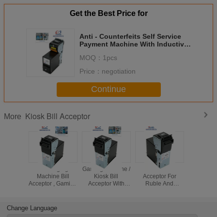
Get the Best Price for
Anti - Counterfeits Self Service
Payment Machine With Inductive
And Dielectric Sensors
MOQ：
1pcs
Price：
negotiation
Continue
Kiosk Bill Acceptor
More
Recharging
Gaming Machine /
Kiosk Bill
Smart Int
Machine Bill
Kiosk Bill
Acceptor For
Ruble / H
Acceptor , Gaming
Acceptor With
Ruble And
Kiosk 
Machine CCNET
CCNET Protocol ,
Hryvnia , Tanker
Acceptor
Serial Port Bill
Smart Bill
Bill Acceptor With
Auto-Cali
Acceptor
Acceptor
DC12V
Change Language