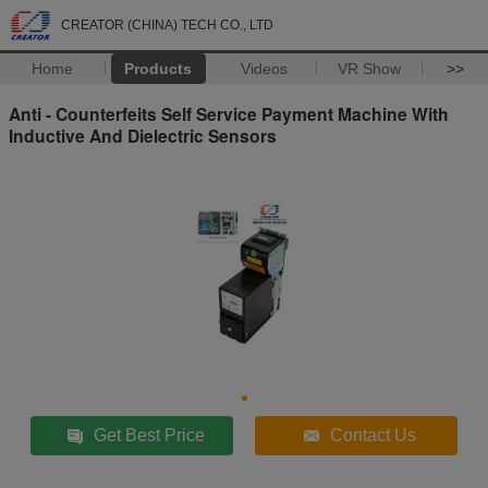
CREATOR (CHINA) TECH CO., LTD
Home
Products
Videos
VR Show
>>
Anti - Counterfeits Self Service Payment Machine With
Inductive And Dielectric Sensors
Get Best Price
Contact Us