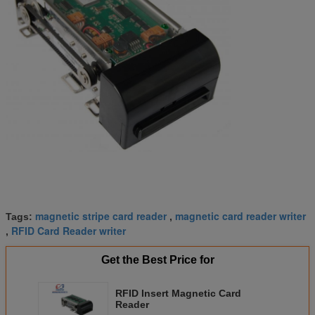
magnetic stripe card reader
magnetic card reader writer
Tags:
,
RFID Card Reader writer
,
Get the Best Price for
RFID Insert Magnetic Card
Reader