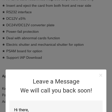
★ Insert and eject the card from both front and rear side
★ RS232 interface
★ DC12V ±5%
★ DC24V/DC12V converter plate
★ Power-fail protection
★ Deal with abnormal cards function
★ Electric shutter and mechanical shutter for option
★ PSAM board for option
★ Support IAP Download
Applications:
Leave a Message
Kiosk terminals
We will call you back soon!
Payment systems
Access control terminals