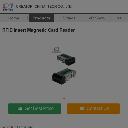
CREATOR (CHINA) TECH CO., LTD
Home
Products
Videos
VR Show
>>
RFID Insert Magnetic Card Reader
Get Best Price
Contact Us
Product Details