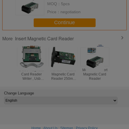
MOQ：
5pcs
Price：
negotiation
Continue
Insert Magnetic Card Reader
More
DC5V Magnetic
Manual Portable
Motorized Insert
RS232 I
Card Reader
Magnetic Card
Magnetic Card
Magneti
Writer , Usb
Reader 250mA
Reader
Read
Magnetic Stripe
Black CRT-288-K
Card Reader
High Reliability
CRT-288-B
Change Language
Home
|
About Us
|
Sitemap
|
Privacy Policy