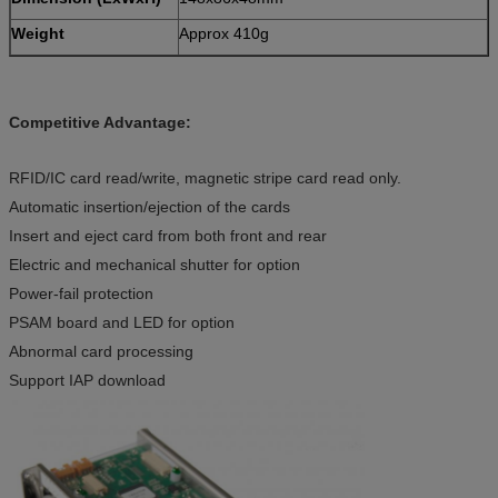
Weight
Approx 410g
Competitive Advantage:
RFID/IC card read/write, magnetic stripe card read only.
Automatic insertion/ejection of the cards
Insert and eject card from both front and rear
Electric and mechanical shutter for option
Power-fail protection
PSAM board and LED for option
Abnormal card processing
Support IAP download