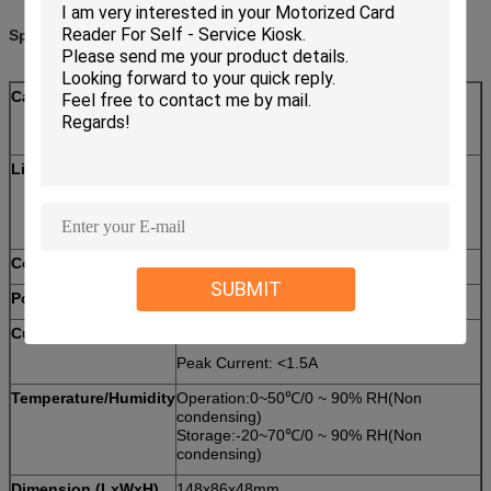
Specifications:
Card standard
Magnetic Card: ISO7810 ID-1,ISO7811
IC Card: ISO7816-2
RF Card: ISO14443 TYPE A＆B
Life time
Magnetic head:500,000 passes
IC card contact:300,000 passes
Motor:300,000 passes
Communication
RS232 interface
SUBMIT
Power supply
DC12V±5%
Current consumption
Static Current: 110mA
Peak Current: <1.5A
Temperature/Humidity
Operation:0~50℃/0 ~ 90% RH(Non
condensing)
Storage:-20~70℃/0 ~ 90% RH(Non
condensing)
Dimension (LxWxH)
148x86x48mm