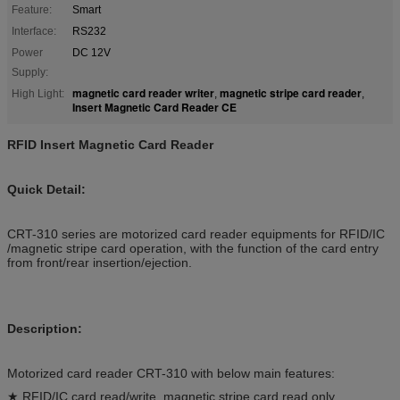
Feature:
Smart
Interface:
RS232
Power
DC 12V
Supply:
magnetic card reader writer
magnetic stripe card reader
High Light:
,
,
Insert Magnetic Card Reader CE
RFID Insert Magnetic Card Reader
Quick Detail:
CRT-310 series are motorized card reader equipments for RFID/IC
/magnetic stripe card operation, with the function of the card entry
from front/rear insertion/ejection.
Description:
Motorized card reader CRT-310 with below main features:
★ RFID/IC card read/write, magnetic stripe card read only