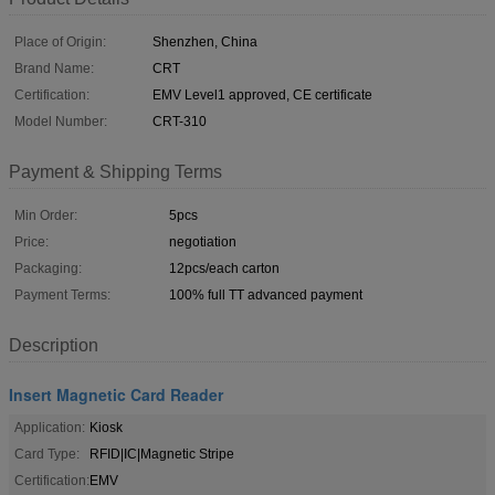
Place of Origin:
Shenzhen, China
Brand Name:
CRT
Certification:
EMV Level1 approved, CE certificate
Model Number:
CRT-310
Payment & Shipping Terms
Min Order:
5pcs
Price:
negotiation
Packaging:
12pcs/each carton
Payment Terms:
100% full TT advanced payment
Description
Insert Magnetic Card Reader
Application:
Kiosk
Card Type:
RFID|IC|Magnetic Stripe
Certification:
EMV