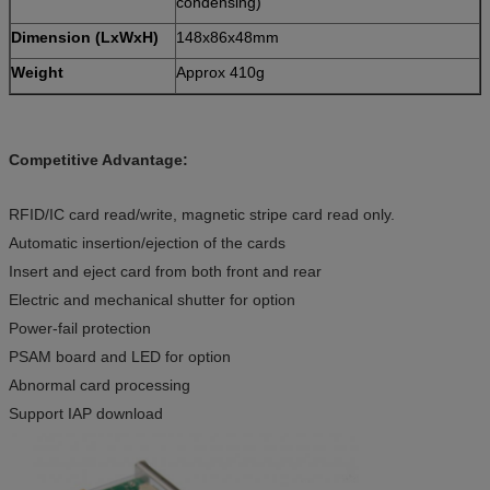
condensing)
Dimension (LxWxH)
148x86x48mm
Weight
Approx 410g
Competitive Advantage:
RFID/IC card read/write, magnetic stripe card read only.
Automatic insertion/ejection of the cards
Insert and eject card from both front and rear
Electric and mechanical shutter for option
Power-fail protection
PSAM board and LED for option
Abnormal card processing
Support IAP download