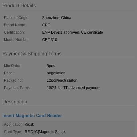
Product Details
Place of Origin:
Shenzhen, China
Brand Name:
CRT
Certification:
EMV Level1 approved, CE certificate
Model Number:
CRT-310
Payment & Shipping Terms
Min Order:
5pcs
Price:
negotiation
Packaging:
12pcs/each carton
Payment Terms:
100% full TT advanced payment
Description
Insert Magnetic Card Reader
Application:
Kiosk
Card Type:
RFID|IC|Magnetic Stripe