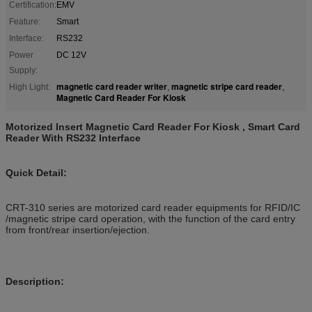
Certification:
EMV
Feature:
Smart
Interface:
RS232
Power
DC 12V
Supply:
magnetic card reader writer
magnetic stripe card reader
High Light:
,
,
Magnetic Card Reader For Kiosk
Motorized Insert Magnetic Card Reader For Kiosk , Smart Card
Reader With RS232 Interface
Quick Detail:
CRT-310 series are motorized card reader equipments for RFID/IC
/magnetic stripe card operation, with the function of the card entry
from front/rear insertion/ejection.
Description: