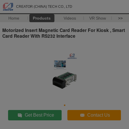
CREATOR (CHINA) TECH CO., LTD
Home
Products
Videos
VR Show
>>
Motorized Insert Magnetic Card Reader For Kiosk , Smart
Card Reader With RS232 Interface
Get Best Price
Contact Us