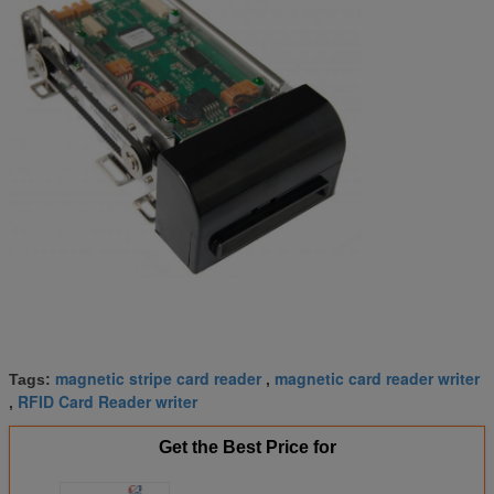
magnetic stripe card reader
magnetic card reader writer
Tags:
,
RFID Card Reader writer
,
Get the Best Price for