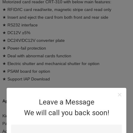
Motorized card reader CRT-310 with below main features:
★ RFID/IC card read/write, magnetic stripe card read only
★ Insert and eject the card from both front and rear side
★ RS232 interface
★ DC12V ±5%
★ DC24V/DC12V converter plate
★ Power-fail protection
★ Deal with abnormal cards function
★ Electric shutter and mechanical shutter for option
★ PSAM board for option
★ Support IAP Download
Leave a Message
Applications:
We will call you back soon!
Kiosk terminals
Payment systems
Access control terminals