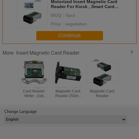
Motorized Insert Magnetic Card
Reader For Kiosk , Smart Card
Reader With RS232 Interface
MOQ：
5pcs
Price：
negotiation
Continue
Insert Magnetic Card Reader
More
DC5V Magnetic
Manual Portable
RFID Insert
Motorized
Card Reader
Magnetic Card
Magnetic Card
Magneti
Writer , Usb
Reader 250mA
Reader
Read
Magnetic Stripe
Black CRT-288-K
Card Reader
High Reliability
CRT-288-B
Change Language