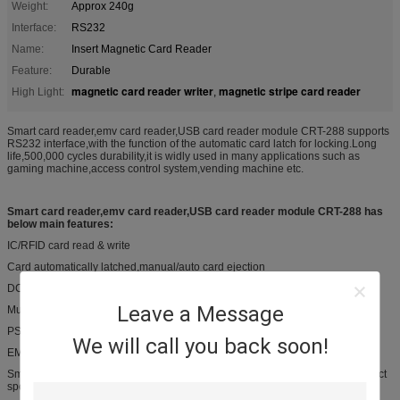
Weight:
Approx 240g
Interface:
RS232
Name:
Insert Magnetic Card Reader
Feature:
Durable
magnetic card reader writer
magnetic stripe card reader
High Light:
,
Smart card reader,emv card reader,USB card reader module CRT-288 supports
RS232 interface,with the function of the automatic card latch for locking.Long
life,500,000 cycles durability,it is widly used in many applications such as
gaming machine,access control system,vending machine etc.
Smart card reader,emv card reader,USB card reader module CRT-288 has
below main features:
IC/RFID card read & write
Card automatically latched,manual/auto card ejection
DC 12V ±5% or DC 5V±5%
Leave a Message
Multiple bezel options
PSAM board for option
We will call you back soon!
EMV certified & PBOC certified
Smart card reader,emv card reader,USB card reader module CRT-288 product
specification