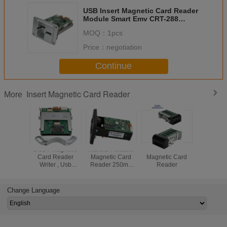
USB Insert Magnetic Card Reader
Module Smart Emv CRT-288
Mechanical Lock Structure
MOQ：
1pcs
Price：
negotiation
Continue
Insert Magnetic Card Reader
More
DC5V Magnetic
Manual Portable
RFID Insert
Motorized
Card Reader
Magnetic Card
Magnetic Card
Magneti
Writer , Usb
Reader 250mA
Reader
Read
Magnetic Stripe
Black CRT-288-K
Card Reader
High Reliability
CRT-288-B
Change Language