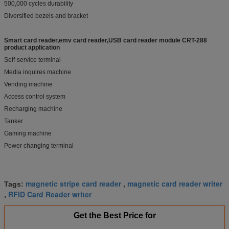
500,000 cycles durability
Diversified bezels and bracket
Smart card reader,emv card reader,USB card reader module CRT-288
product application
Self-service terminal
Media inquires machine
Vending machine
Access control system
Recharging machine
Tanker
Gaming machine
Power changing terminal
magnetic stripe card reader
magnetic card reader writer
Tags:
,
RFID Card Reader writer
,
Get the Best Price for