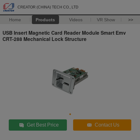
CREATOR (CHINA) TECH CO., LTD
Home
Products
Videos
VR Show
>>
USB Insert Magnetic Card Reader Module Smart Emv
CRT-288 Mechanical Lock Structure
Get Best Price
Contact Us