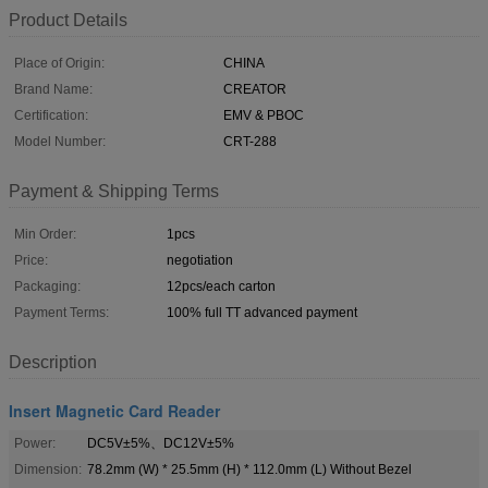
Product Details
Place of Origin:
CHINA
Brand Name:
CREATOR
Certification:
EMV & PBOC
Model Number:
CRT-288
Payment & Shipping Terms
Min Order:
1pcs
Price:
negotiation
Packaging:
12pcs/each carton
Payment Terms:
100% full TT advanced payment
Description
Insert Magnetic Card Reader
Power:
DC5V±5%、DC12V±5%
Dimension:
78.2mm (W) * 25.5mm (H) * 112.0mm (L) Without Bezel