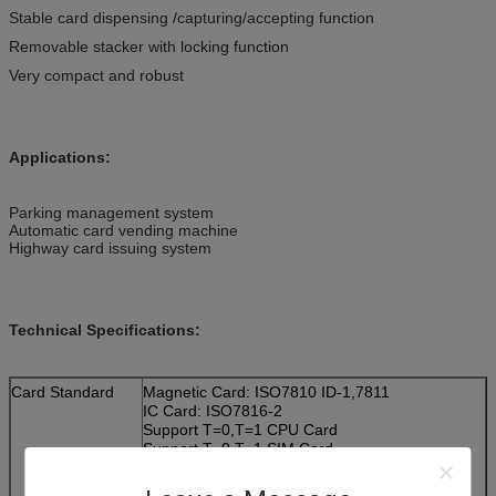
Stable card dispensing /capturing/accepting function
Removable stacker with locking function
Very compact and robust
Applications:
Parking management system
Automatic card vending machine
Highway card issuing system
Technical Specifications:
Card Standard
Magnetic Card: ISO7810 ID-1,7811
IC Card: ISO7816-2
Support T=0,T=1 CPU Card
Support T=0,T=1 SIM Card
RF Card: ISO14443 TYPE A&B
Support Mifare S50,S70,UL Card