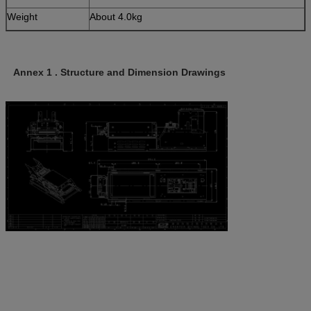
Weight
About 4.0kg
Annex 1 . Structure and Dimension Drawings