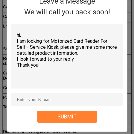
Leave a Message
Card thickness
0.2 ~ 1.0mm
We will call you back soon!
Card size
55 × 86mm
Life Time
1,000,000 times
( In the condition: 20+/-5℃, 35~60%RH,
Dispense cycle ≤ 1pcs/min)
Stacker Capability
120pcs / 0.76mm Standard Card
Removable
Short card stacker 240pcs / Long card stacker
stacker
500pcs
Card Pre-empty
7~50pcs ± 2pcs ( Default setting: 15pcs)
Detection
Communication
RS-232/USB(HID)
Power supply
DC 24V ± 5%
Temperature
Operation:0 ~ 50℃/0 ~ 90% RH(Non
condensing)
SUBMIT
Storage:-25 ~ 80℃/0 ~ 95% RH(Non
condensing)
Dimension(L*W*H)
391.5*146.8*175mm