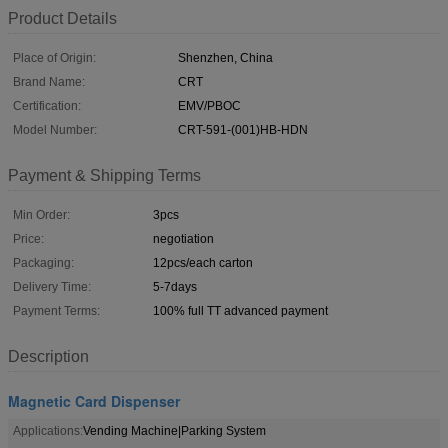
Product Details
Place of Origin:
Shenzhen, China
Brand Name:
CRT
Certification:
EMV/PBOC
Model Number:
CRT-591-(001)HB-HDN
Payment & Shipping Terms
Min Order:
3pcs
Price:
negotiation
Packaging:
12pcs/each carton
Delivery Time:
5-7days
Payment Terms:
100% full TT advanced payment
Description
Magnetic Card Dispenser
Applications:
Vending Machine|Parking System