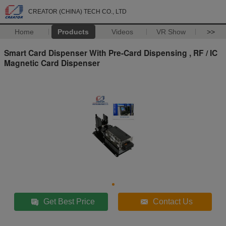
CREATOR (CHINA) TECH CO., LTD
Home
Products
Videos
VR Show
>>
Smart Card Dispenser With Pre-Card Dispensing , RF / IC
Magnetic Card Dispenser
Get Best Price
Contact Us