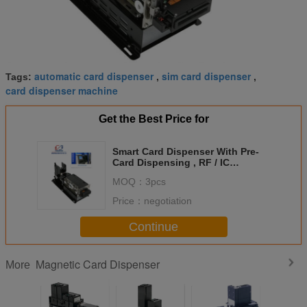
automatic card dispenser
sim card dispenser
Tags:
,
,
card dispenser machine
Get the Best Price for
Smart Card Dispenser With Pre-
Card Dispensing , RF / IC
Magnetic Card Dispenser
MOQ：
3pcs
Price：
negotiation
Continue
Magnetic Card Dispenser
More