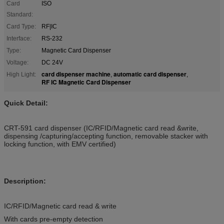
Card
ISO
Standard:
Card Type:
RF|IC
Interface:
RS-232
Type:
Magnetic Card Dispenser
Voltage:
DC 24V
card dispenser machine
automatic card dispenser
High Light:
,
,
RF IC Magnetic Card Dispenser
Quick Detail:
CRT-591 card dispenser (IC/RFID/Magnetic card read &write,
dispensing /capturing/accepting function, removable stacker with
locking function, with EMV certified)
Description:
IC/RFID/Magnetic card read & write
With cards pre-empty detection