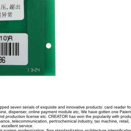
ped seven serials of exquisite and innovative products: card reader for 
hine, dispenser, online payment module etc, We have gotten one Patent f
and production license etc. CREATOR has won the popularity with produ
finance, telecommunication, pertrochemical industry, tax machine, retail
 excellent service.
system modernization, flow standardization,architecture intensifica