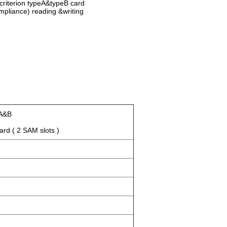
 criterion typeA&typeB card
pliance) reading &writing
m
 A&B
d ( 2 SAM slots )