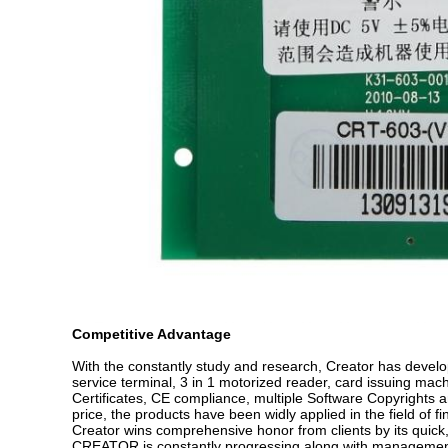
Competitive Advantage
With the constantly study and research, Creator has develop
service terminal, 3 in 1 motorized reader, card issuing mac
Certificates, CE compliance, multiple Software Copyrights 
price, the products have been widly applied in the field of 
Creator wins comprehensive honor from clients by its quick,
CREATOR is constantly progressing along with management 