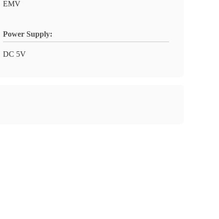
EMV
Power Supply:
DC 5V