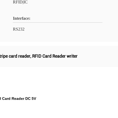
RFID|IC
Interface:
RS232
ripe card reader
,
RFID Card Reader writer
l Card Reader DC 5V