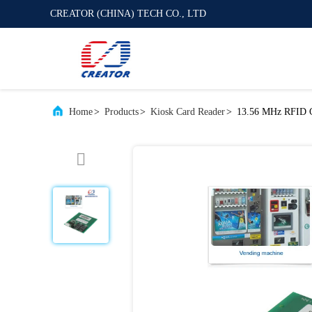
CREATOR (CHINA) TECH CO., LTD
Home
>
Products
>
Kiosk Card Reader
>
13.56 MHz RFID Ca