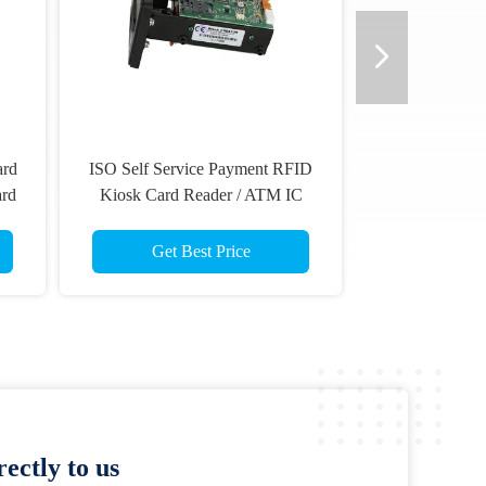
ard
ISO Self Service Payment RFID
ard
Kiosk Card Reader / ATM IC
Card Reader
Get Best Price
ectly to us