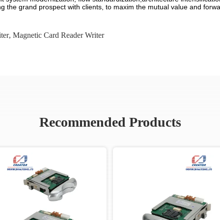
g the grand prospect with clients, to maxim the mutual value and forwar
ter
,
Magnetic Card Reader Writer
Recommended Products