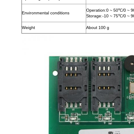
Operation:0 ~ 50℃/0 ~ 
Environmental conditions
Storage:-10 ~ 75℃/0 ~ 
Weight
About 100 g