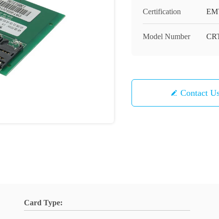
Certification
EM
Model Number
CRT
Contact U
Card Type: