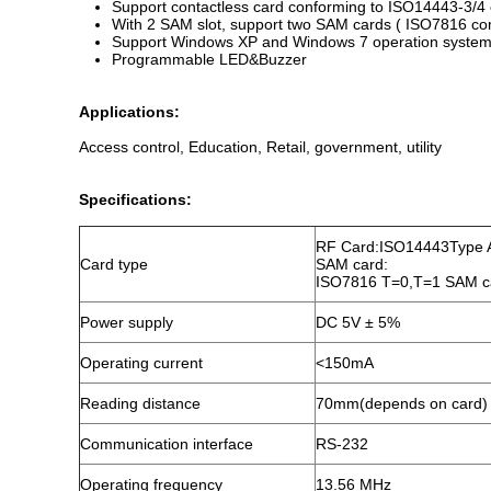
Support contactless card conforming to ISO14443-3/4
With 2 SAM slot, support two SAM cards ( ISO7816 com
Support Windows XP and Windows 7 operation syste
Programmable LED&Buzzer
Applications:
Access control, Education, Retail, government, utility
Specifications:
RF Card:ISO14443Type
Card type
SAM card:
ISO7816 T=0,T=1 SAM car
Power supply
DC 5V ± 5%
Operating current
<150mA
Reading distance
70mm(depends on card)
Communication interface
RS-232
Operating frequency
13.56 MHz