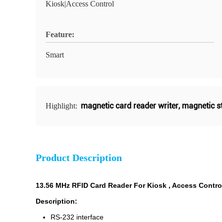
Kiosk|Access Control
Feature:
Smart
magnetic card reader writer
,
magnetic st
Highlight:
Product Description
13.56 MHz RFID Card Reader For Kiosk , Access Contro
Description:
RS-232 interface