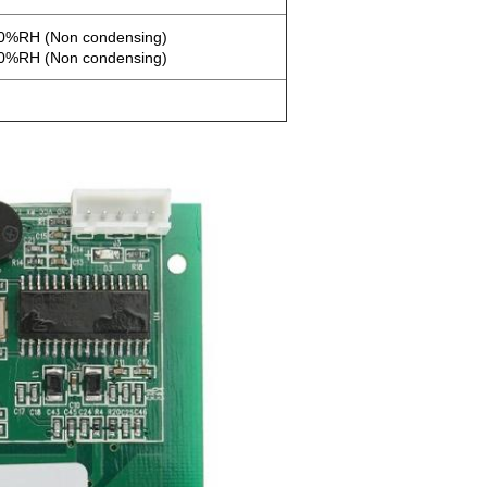
90%RH (Non condensing)
90%RH (Non condensing)