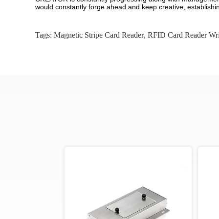
would constantly forge ahead and keep creative, establishin
Tags:
Magnetic Stripe Card Reader
,
RFID Card Reader Wri