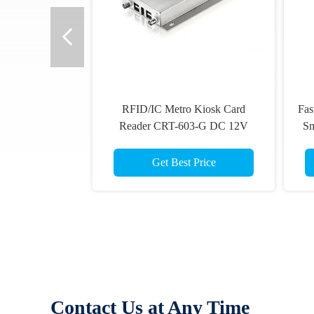
RFID/IC Metro Kiosk Card
Fas
Reader CRT-603-G DC 12V
Sm
Support 4 USB Host Interface
Get Best Price
Contact Us at Any Time