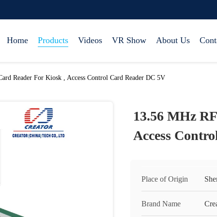
Home
Products
Videos
VR Show
About Us
Cont
rd Reader For Kiosk , Access Control Card Reader DC 5V
13.56 MHz RF
Access Contr
Place of Origin
She
Brand Name
Cre