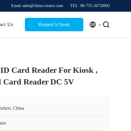
Email sales@china-creator.com
TEL: 86-755-26710992


act Us
Request A Quote
ID Card Reader For Kiosk ,
ol Card Reader DC 5V
nzhen, China
ator