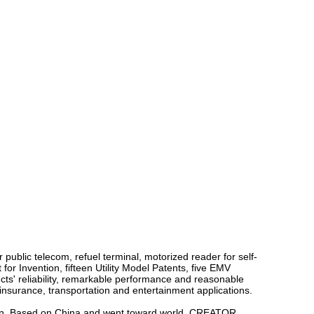
public telecom, refuel terminal, motorized reader for self-
or Invention, fifteen Utility Model Patents, five EMV
cts' reliability, remarkable performance and reasonable
, insurance, transportation and entertainment applications.
tion. Based on China and went toward world, CREATOR