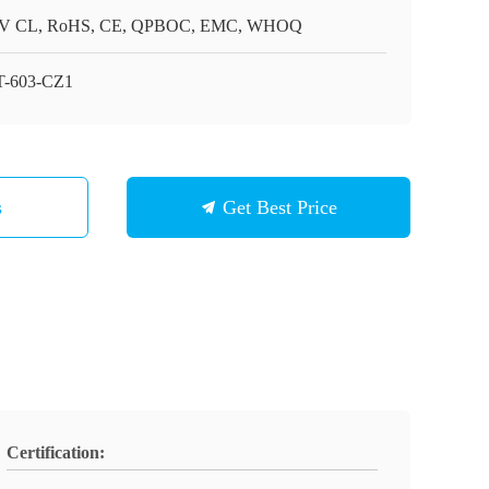
V CL, RoHS, CE, QPBOC, EMC, WHOQ
-603-CZ1
s
Get Best Price
Certification: