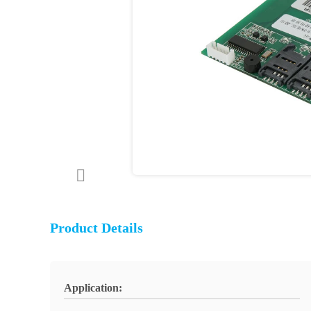
Product Details
Application: