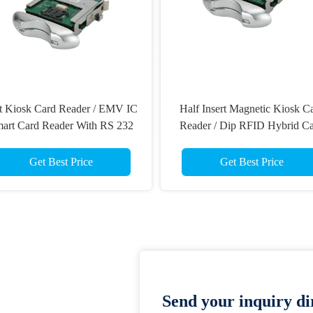
t Kiosk Card Reader / EMV IC
Half Insert Magnetic Kiosk C
art Card Reader With RS 232
Reader / Dip RFID Hybrid C
Interface
Reader For Payphone
Get Best Price
Get Best Price
Send your inquiry dir