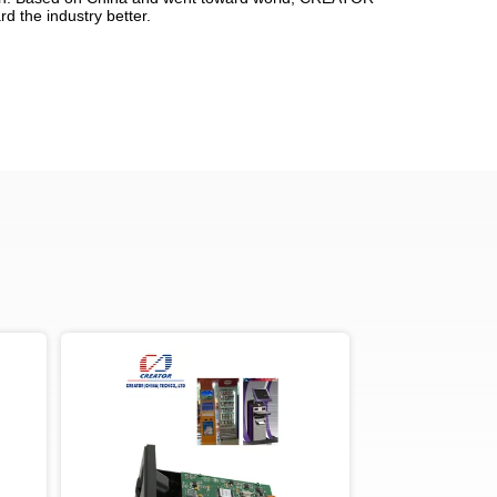
d the industry better.