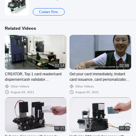
Contact Now
Related Videos
02:14
02:08
CREATOR, Top 1 card reader/card
Get your card immediately, Instant
dispenser/cash validator
card issuance, card personalization
manufacturer of CHINA
modules
Other Videos
Other Videos
August 04, 2021
August 05, 2021
00:15
00:28