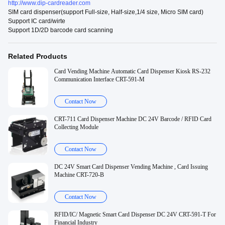
http://www.dip-cardreader.com
SIM card dispenser(support Full-size, Half-size,1/4 size, Micro SIM card)
Support IC card/wirte
Support 1D/2D barcode card scanning
Related Products
Card Vending Machine Automatic Card Dispenser Kiosk RS-232
Communication Interface CRT-591-M
Contact Now
CRT-711 Card Dispenser Machine DC 24V Barcode / RFID Card
Collecting Module
Contact Now
DC 24V Smart Card Dispenser Vending Machine , Card Issuing
Machine CRT-720-B
Contact Now
RFID/IC/ Magnetic Smart Card Dispenser DC 24V CRT-591-T For
Financial Industry