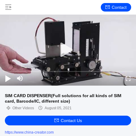
Contact
SIM CARD DISPENSER(Full solutions for all kinds of SIM
card, Barcode/IC, different size)
Other Videos
August 05, 2021
Contact Us
https://www.china-creator.com